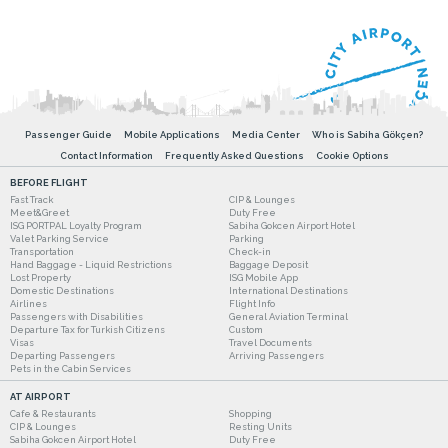
Passenger Guide
Mobile Applications
Media Center
Who is Sabiha Gökçen?
Contact Information
Frequently Asked Questions
Cookie Options
BEFORE FLIGHT
Fast Track
CIP & Lounges
Meet&Greet
Duty Free
ISG PORTPAL Loyalty Program
Sabiha Gokcen Airport Hotel
Valet Parking Service
Parking
Transportation
Check-in
Hand Baggage - Liquid Restrictions
Baggage Deposit
Lost Property
ISG Mobile App
Domestic Destinations
International Destinations
Airlines
Flight Info
Passengers with Disabilities
General Aviation Terminal
Departure Tax for Turkish Citizens
Custom
Visas
Travel Documents
Departing Passengers
Arriving Passengers
Pets in the Cabin Services
AT AIRPORT
Cafe & Restaurants
Shopping
CIP & Lounges
Resting Units
Sabiha Gokcen Airport Hotel
Duty Free