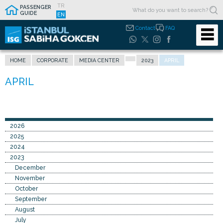
TR
PASSENGER
GUIDE
EN
Contact
FAQ
HOME
CORPORATE
MEDIA CENTER
2023
APRIL
2026
2025
2024
2023
December
November
October
September
August
July