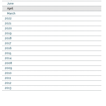
June
April
March
2022
2021
2020
2019
2018
2017
2016
2015
2014
2008
2009
2010
2011
2012
2013