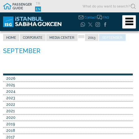
TR
PASSENGER
GUIDE
EN
Contact
FAQ
HOME
CORPORATE
MEDIA CENTER
2013
SEPTEMBER
2026
2025
2024
2023
2022
2021
2020
2019
2018
2017