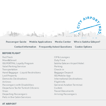
Passenger Guide
Mobile Applications
Media Center
Who is Sabiha Gökçen?
Contact Information
Frequently Asked Questions
Cookie Options
BEFORE FLIGHT
Fast Track
CIP & Lounges
Meet&Greet
Duty Free
ISG PORTPAL Loyalty Program
Sabiha Gokcen Airport Hotel
Valet Parking Service
Parking
Transportation
Check-in
Hand Baggage - Liquid Restrictions
Baggage Deposit
Lost Property
ISG Mobile App
Domestic Destinations
International Destinations
Airlines
Flight Info
Passengers with Disabilities
General Aviation Terminal
Departure Tax for Turkish Citizens
Custom
Visas
Travel Documents
Departing Passengers
Arriving Passengers
Pets in the Cabin Services
AT AIRPORT