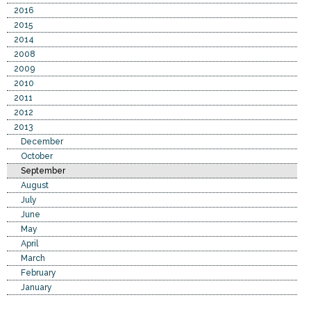
2016
2015
2014
2008
2009
2010
2011
2012
2013
December
October
September
August
July
June
May
April
March
February
January