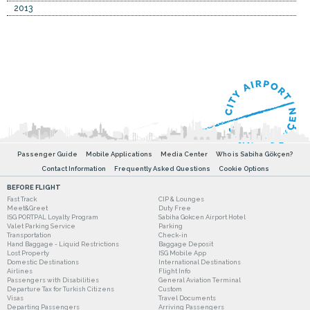
2013
Passenger Guide
Mobile Applications
Media Center
Who is Sabiha Gökçen?
Contact Information
Frequently Asked Questions
Cookie Options
BEFORE FLIGHT
Fast Track
CIP & Lounges
Meet&Greet
Duty Free
ISG PORTPAL Loyalty Program
Sabiha Gokcen Airport Hotel
Valet Parking Service
Parking
Transportation
Check-in
Hand Baggage - Liquid Restrictions
Baggage Deposit
Lost Property
ISG Mobile App
Domestic Destinations
International Destinations
Airlines
Flight Info
Passengers with Disabilities
General Aviation Terminal
Departure Tax for Turkish Citizens
Custom
Visas
Travel Documents
Departing Passengers
Arriving Passengers