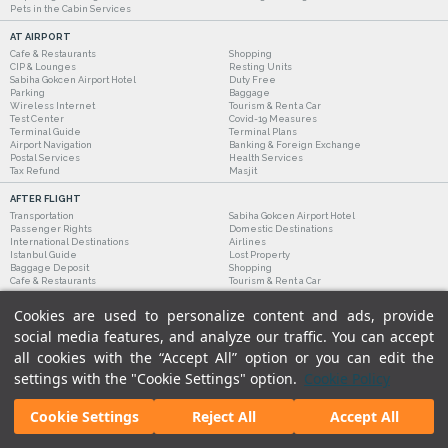
Pets in the Cabin Services
AT AIRPORT
Cafe & Restaurants
Shopping
CIP & Lounges
Resting Units
Sabiha Gokcen Airport Hotel
Duty Free
Parking
Baggage
Wireless Internet
Tourism & Rent a Car
Test Center
Covid-19 Measures
Terminal Guide
Terminal Plans
Airport Navigation
Banking & Foreign Exchange
Postal Services
Health Services
Tax Refund
Masjit
AFTER FLIGHT
Transportation
Sabiha Gokcen Airport Hotel
Passenger Rights
Domestic Destinations
International Destinations
Airlines
Istanbul Guide
Lost Property
Baggage Deposit
Shopping
Cafe & Restaurants
Tourism & Rent a Car
Cookies are used to personalize content and ads, provide
social media features, and analyze our traffic. You can accept
all cookies with the “Accept All” option or you can edit the
settings with the "Cookie Settings" option.
Cookie Policy
Cookie Settings
Reject All
Accept All
Legal Notices
|
Our Cookie Policy
|
Our Privacy Commitment
|
Personal Data Protection