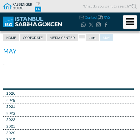
TR
PASSENGER
GUIDE
EN
Contact
FAQ
HOME
CORPORATE
MEDIA CENTER
2011
MAY
-
2026
2025
2024
2023
2022
2021
2020
2019