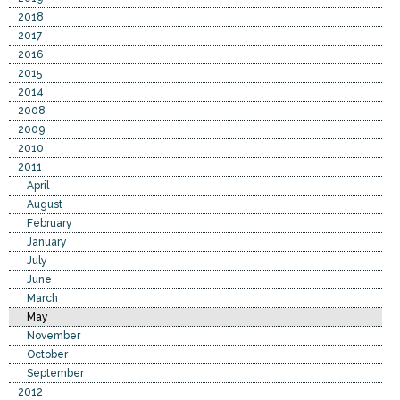
2018
2017
2016
2015
2014
2008
2009
2010
2011
April
August
February
January
July
June
March
May
November
October
September
2012