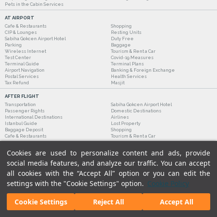
Pets in the Cabin Services
AT AIRPORT
Cafe & Restaurants
Shopping
CIP & Lounges
Resting Units
Sabiha Gokcen Airport Hotel
Duty Free
Parking
Baggage
Wireless Internet
Tourism & Rent a Car
Test Center
Covid-19 Measures
Terminal Guide
Terminal Plans
Airport Navigation
Banking & Foreign Exchange
Postal Services
Health Services
Tax Refund
Masjit
AFTER FLIGHT
Transportation
Sabiha Gokcen Airport Hotel
Passenger Rights
Domestic Destinations
International Destinations
Airlines
Istanbul Guide
Lost Property
Baggage Deposit
Shopping
Cafe & Restaurants
Tourism & Rent a Car
Cookies are used to personalize content and ads, provide
social media features, and analyze our traffic. You can accept
all cookies with the “Accept All” option or you can edit the
settings with the "Cookie Settings" option.
Cookie Policy
Cookie Settings
Reject All
Accept All
Legal Notices
|
Our Cookie Policy
|
Our Privacy Commitment
|
Personal Data Protection