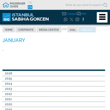
TR
PASSENGER
GUIDE
EN
Contact
FAQ
HOME
CORPORATE
MEDIA CENTER
2011
JANUARY
-
2026
2025
2024
2023
2022
2021
2020
2019