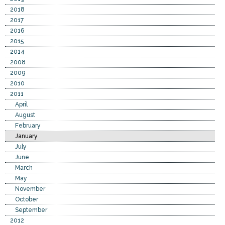
2018
2017
2016
2015
2014
2008
2009
2010
2011
April
August
February
January
July
June
March
May
November
October
September
2012