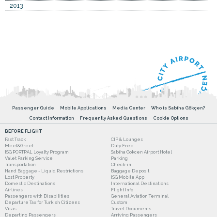
2013
Passenger Guide
Mobile Applications
Media Center
Who is Sabiha Gökçen?
Contact Information
Frequently Asked Questions
Cookie Options
BEFORE FLIGHT
Fast Track
CIP & Lounges
Meet&Greet
Duty Free
ISG PORTPAL Loyalty Program
Sabiha Gokcen Airport Hotel
Valet Parking Service
Parking
Transportation
Check-in
Hand Baggage - Liquid Restrictions
Baggage Deposit
Lost Property
ISG Mobile App
Domestic Destinations
International Destinations
Airlines
Flight Info
Passengers with Disabilities
General Aviation Terminal
Departure Tax for Turkish Citizens
Custom
Visas
Travel Documents
Departing Passengers
Arriving Passengers