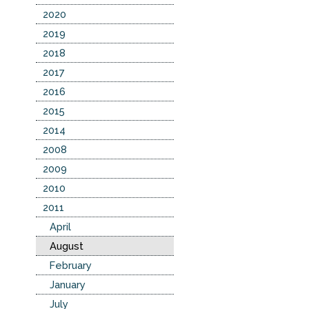
2020
2019
2018
2017
2016
2015
2014
2008
2009
2010
2011
April
August
February
January
July