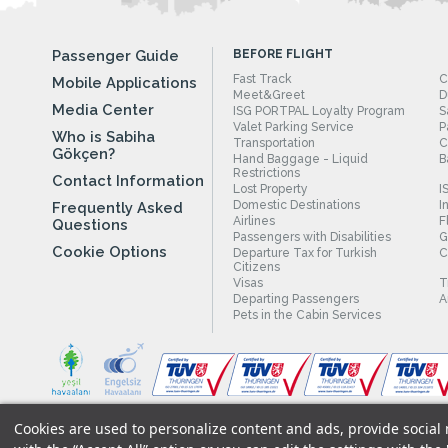
Passenger Guide
BEFORE FLIGHT
Fast Track
C
Mobile Applications
Meet&Greet
D
Media Center
ISG PORTPAL Loyalty Program
S
Valet Parking Service
P
Who is Sabiha
Transportation
C
Gökçen?
Hand Baggage - Liquid
B
Restrictions
Contact Information
Lost Property
I
Domestic Destinations
I
Frequently Asked
Airlines
F
Questions
Passengers with Disabilities
G
Cookie Options
Departure Tax for Turkish
C
Citizens
Visas
T
Departing Passengers
A
Pets in the Cabin Services
Cookies are used to personalize content and ads, provide social m
Legal Notices
|
Our Cookie Policy
|
Our Privacy Commitment
|