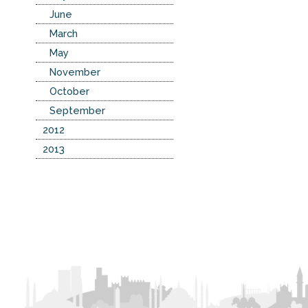
June
March
May
November
October
September
2012
2013