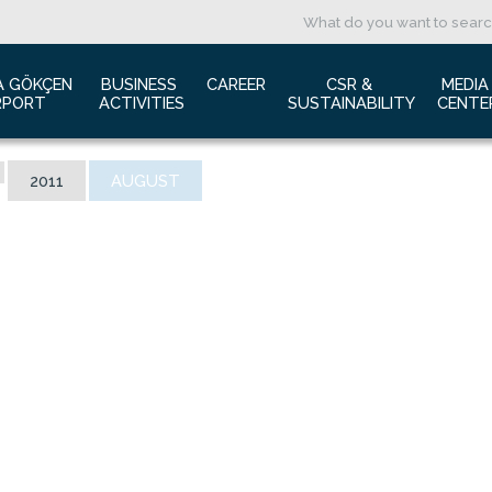
A GÖKÇEN 
BUSINESS 
CAREER
CSR & 
MEDIA
RPORT
ACTIVITIES
SUSTAINABILITY
CENTE
ut us
Aviation Marketing
Job Application
Green Airport Project
Pres
2011
AUGUST
ort Traffic Report
Advertising Opportunities
Human Resources
Barrier Free Airport
Log
mic Isolation
Film & Photography Shooting
Sustainability
Phot
rds and Accolades
Rental Areas
Cor
 New International Terminal
Cargo Services
Ann
tact Us
Conference Room
 is Sabiha Gökçen?
Tender Announcements
aysia Airports Holdings Berhad MAHB