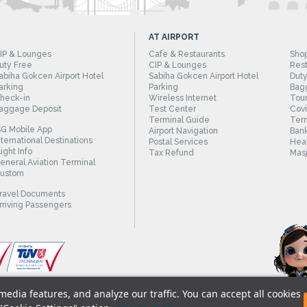
AT AIRPORT
IP & Lounges
Cafe & Restaurants
Sho
uty Free
CIP & Lounges
Rest
abiha Gokcen Airport Hotel
Sabiha Gokcen Airport Hotel
Duty
arking
Parking
Bag
heck-in
Wireless Internet
Tour
aggage Deposit
Test Center
Cov
Terminal Guide
Term
SG Mobile App
Airport Navigation
Bank
nternational Destinations
Postal Services
Heal
light Info
Tax Refund
Masj
eneral Aviation Terminal
ustom
ravel Documents
rriving Passengers
edia features, and analyze our traffic. You can accept all cookies
© 2018 - Istanbul Sabiha Gokcen International A