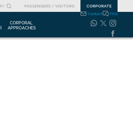
PASSENGERS / VISITORS
CORPORATE
Contact
FAQ
 
CORPORAL 
R
APPROACHES
s Clippings
Integrated
Management Systems
otypes
Policy
o Gallery
Safety Management
System
porate Videos
Food Safety Policy
ouncements
Information Safety
Policy
Information Society
Services
Energy Management
Systems Policy