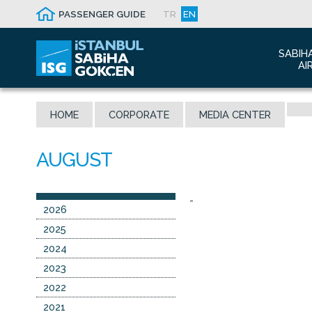
PASSENGER GUIDE
TR
EN
SABIH
AI
Abo
HOME
CORPORATE
MEDIA CENTER
Airp
Seis
Awa
The
-
Con
2026
Who
2025
Mal
2024
2023
2022
2021