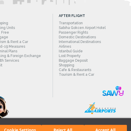
AFTER FLIGHT
pping
Transportation
ing Units
Sabiha Gokcen Airport Hotel
 Free
Passenger Rights
gage
Domestic Destinations
ism & Rent a Car
International Destinations
id-19 Measures
Airlines
inal Plans
Istanbul Guide
ing & Foreign Exchange
Lost Property
th Services
Baggage Deposit
it
Shopping
Cafe & Restaurants
Tourism & Rent a Car
Cookie Settings
Reject All
Accept All
irport.
All rights reserved. Unauthorized use of content and images is