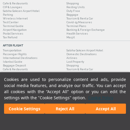
Cafe & Restaurants
Shopping
CIP & Lounges
Resting Units
Sabiha Gokcen Airport Hotel
Duty Free
Parking
Baggage
Wireless Internet
Tourism & Rent a Car
Test Center
Covid-19 Measures
Terminal Guide
Terminal Plans
Airport Navigation
Banking & Foreign Exchange
Postal Services
Health Services
Tax Refund
Masjit
AFTER FLIGHT
Transportation
Sabiha Gokcen Airport Hotel
Passenger Rights
Domestic Destinations
International Destinations
Airlines
Istanbul Guide
Lost Property
Baggage Deposit
Shopping
Cafe & Restaurants
Tourism & Rent a Car
Cookies are used to personalize content and ads, provide
social media features, and analyze our traffic. You can accept
all cookies with the “Accept All” option or you can edit the
settings with the "Cookie Settings" option.
Cookie Policy
Cookie Settings
Reject All
Accept All
Legal Notices
|
Our Cookie Policy
|
Our Privacy Commitment
|
Personal Data Protection
© 2018 - Istanbul Sabiha Gokcen International Airport.
All rights reserved. Unauthorized use of
content and images is prohibited.