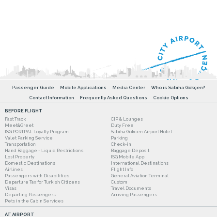
Passenger Guide
Mobile Applications
Media Center
Who is Sabiha Gökçen?
Contact Information
Frequently Asked Questions
Cookie Options
BEFORE FLIGHT
Fast Track
CIP & Lounges
Meet&Greet
Duty Free
ISG PORTPAL Loyalty Program
Sabiha Gokcen Airport Hotel
Valet Parking Service
Parking
Transportation
Check-in
Hand Baggage - Liquid Restrictions
Baggage Deposit
Lost Property
ISG Mobile App
Domestic Destinations
International Destinations
Airlines
Flight Info
Passengers with Disabilities
General Aviation Terminal
Departure Tax for Turkish Citizens
Custom
Visas
Travel Documents
Departing Passengers
Arriving Passengers
Pets in the Cabin Services
AT AIRPORT