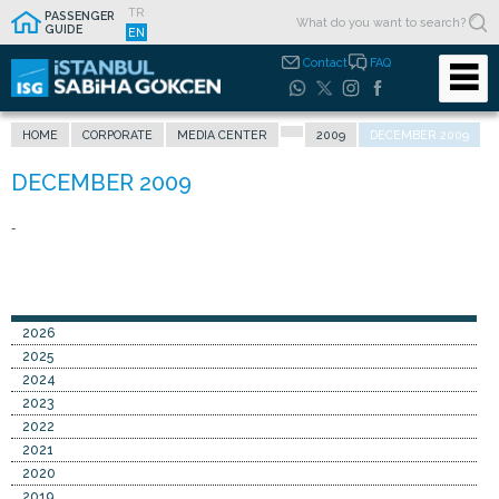
TR
PASSENGER
GUIDE
EN
Contact
FAQ
HOME
CORPORATE
MEDIA CENTER
2009
DECEMBER 2009
-
2026
2025
2024
2023
2022
2021
2020
2019