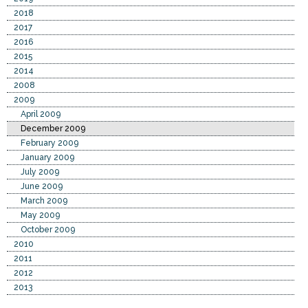
2018
2017
2016
2015
2014
2008
2009
April 2009
December 2009
February 2009
January 2009
July 2009
June 2009
March 2009
May 2009
October 2009
2010
2011
2012
2013