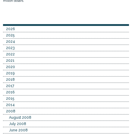
milion dolars.
2026
2025
2024
2023
2022
2021
2020
2019
2018
2017
2016
2015
2014
2008
August 2008
July 2008
June 2008