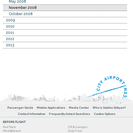
May 2008
November 2008
October 2008
2009
2010
2011
2012
2013
Passenger Guide
Mobile Applications
Media Center
Who is Sabiha Gökçen?
Contact Information
Frequently Asked Questions
Cookie Options
BEFORE FLIGHT
Fast Track
CIP & Lounges
Meet&Greet
Duty Free