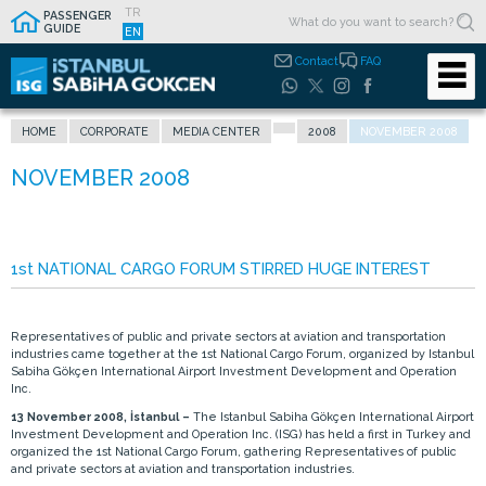
TR
PASSENGER
GUIDE
EN
Contact
FAQ
HOME
CORPORATE
MEDIA CENTER
2008
NOVEMBER 2008
1st NATIONAL CARGO FORUM STIRRED HUGE INTEREST
Representatives of public and private sectors at aviation and transportation
industries came together at the 1st National Cargo Forum, organized by Istanbul
Sabiha Gökçen International Airport Investment Development and Operation
Inc.
13 November 2008, İstanbul –
The Istanbul Sabiha Gökçen International Airport
Investment Development and Operation Inc. (ISG) has held a first in Turkey and
organized the 1st National Cargo Forum, gathering Representatives of public
and private sectors at aviation and transportation industries.