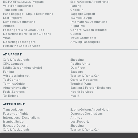
ISG PORTPAL Loyalty Program
Sabiha Gokcen Airport Hotel
Valet Parking Service
Parking
Transportation
Check-in
Hand Baggage - Liquid Restrictions
Baggage Deposit
Lost Property
ISG Mobile App
Domestic Destinations
International Destinations
Airlines
Flight Info
Passengers with Disabilities
General Aviation Terminal
Departure Tax for Turkish Citizens
Custom
Visas
Travel Documents
Departing Passengers
Arriving Passengers
Pets in the Cabin Services
AT AIRPORT
Cafe & Restaurants
Shopping
CIP & Lounges
Resting Units
Sabiha Gokcen Airport Hotel
Duty Free
Parking
Baggage
Wireless Internet
Tourism & Rent a Car
Test Center
Covid-19 Measures
Terminal Guide
Terminal Plans
Airport Navigation
Banking & Foreign Exchange
Postal Services
Health Services
Tax Refund
Masjit
AFTER FLIGHT
Transportation
Sabiha Gokcen Airport Hotel
Passenger Rights
Domestic Destinations
International Destinations
Airlines
Istanbul Guide
Lost Property
Baggage Deposit
Shopping
Cafe & Restaurants
Tourism & Rent a Car