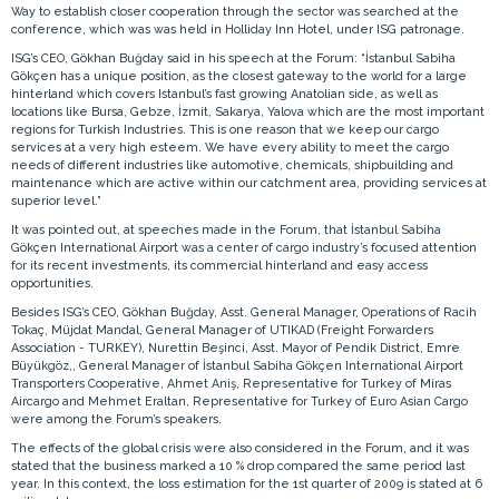
Way to establish closer cooperation through the sector was searched at the
conference, which was was held in Holliday Inn Hotel, under ISG patronage.
ISG’s CEO, Gökhan Buğday said in his speech at the Forum: “İstanbul Sabiha
Gökçen has a unique position, as the closest gateway to the world for a large
hinterland which covers Istanbul’s fast growing Anatolian side, as well as
locations like Bursa, Gebze, İzmit, Sakarya, Yalova which are the most important
regions for Turkish Industries. This is one reason that we keep our cargo
services at a very high esteem. We have every ability to meet the cargo
needs of different industries like automotive, chemicals, shipbuilding and
maintenance which are active within our catchment area, providing services at
superior level.”
It was pointed out, at speeches made in the Forum, that İstanbul Sabiha
Gökçen International Airport was a center of cargo industry’s focused attention
for its recent investments, its commercial hinterland and easy access
opportunities.
Besides ISG’s CEO, Gökhan Buğday, Asst. General Manager, Operations of Racih
Tokaç, Müjdat Mandal, General Manager of UTIKAD (Freight Forwarders
Association - TURKEY), Nurettin Beşinci, Asst. Mayor of Pendik District, Emre
Büyükgöz,, General Manager of İstanbul Sabiha Gökçen International Airport
Transporters Cooperative, Ahmet Aniş, Representative for Turkey of Miras
Aircargo and Mehmet Eraltan, Representative for Turkey of Euro Asian Cargo
were among the Forum’s speakers.
The effects of the global crisis were also considered in the Forum, and it was
stated that the business marked a 10 % drop compared the same period last
year. In this context, the loss estimation for the 1st quarter of 2009 is stated at 6