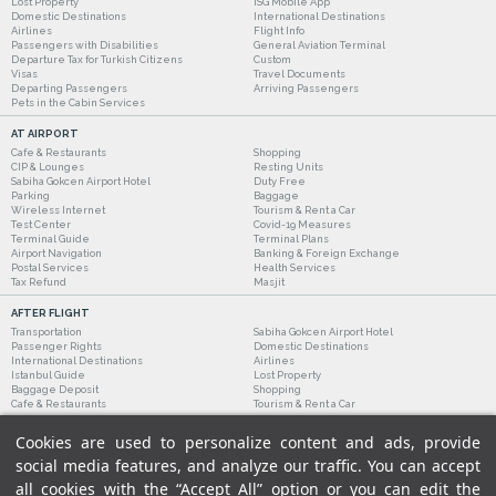
Lost Property
ISG Mobile App
Domestic Destinations
International Destinations
Airlines
Flight Info
Passengers with Disabilities
General Aviation Terminal
Departure Tax for Turkish Citizens
Custom
Visas
Travel Documents
Departing Passengers
Arriving Passengers
Pets in the Cabin Services
AT AIRPORT
Cafe & Restaurants
Shopping
CIP & Lounges
Resting Units
Sabiha Gokcen Airport Hotel
Duty Free
Parking
Baggage
Wireless Internet
Tourism & Rent a Car
Test Center
Covid-19 Measures
Terminal Guide
Terminal Plans
Airport Navigation
Banking & Foreign Exchange
Postal Services
Health Services
Tax Refund
Masjit
AFTER FLIGHT
Transportation
Sabiha Gokcen Airport Hotel
Passenger Rights
Domestic Destinations
International Destinations
Airlines
Istanbul Guide
Lost Property
Baggage Deposit
Shopping
Cafe & Restaurants
Tourism & Rent a Car
Cookies are used to personalize content and ads, provide
social media features, and analyze our traffic. You can accept
all cookies with the “Accept All” option or you can edit the