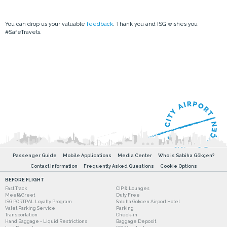
You can drop us your valuable
feedback
. Thank you and ISG wishes you
#SafeTravels.
Passenger Guide
Mobile Applications
Media Center
Who is Sabiha Gökçen?
Contact Information
Frequently Asked Questions
Cookie Options
BEFORE FLIGHT
Fast Track
CIP & Lounges
Meet&Greet
Duty Free
ISG PORTPAL Loyalty Program
Sabiha Gokcen Airport Hotel
Valet Parking Service
Parking
Transportation
Check-in
Hand Baggage - Liquid Restrictions
Baggage Deposit