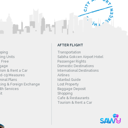
AFTER FLIGHT
pping
Transportation
ing Units
Sabiha Gokcen Airport Hotel
 Free
Passenger Rights
gage
Domestic Destinations
ism & Rent a Car
International Destinations
id-19 Measures
Airlines
inal Plans
Istanbul Guide
ing & Foreign Exchange
Lost Property
th Services
Baggage Deposit
it
Shopping
Cafe & Restaurants
Tourism & Rent a Car