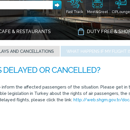
Fast Track
Meet&Greet
CIPLounge
CAFE & RESTAURANTS
DUTY FREE & SHO
LAYS AND CANCELLATIONS
WHAT HAPPENS IF MY FLIGHT 
o inform the affected passengers of the situation. Please get in t
e legislation in Turkey about the rights of air passengers, the 
elayed flights, please click the link:
http://web.shgm.gov.tr/do