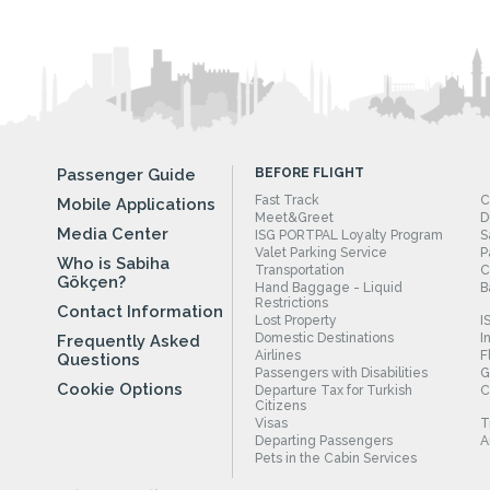
Passenger Guide
BEFORE FLIGHT
Fast Track
C
Mobile Applications
Meet&Greet
D
Media Center
ISG PORTPAL Loyalty Program
S
Valet Parking Service
P
Who is Sabiha
Transportation
C
Gökçen?
Hand Baggage - Liquid
B
Restrictions
Contact Information
Lost Property
I
Domestic Destinations
I
Frequently Asked
Airlines
F
Questions
Passengers with Disabilities
G
Cookie Options
Departure Tax for Turkish
C
Citizens
Visas
T
Departing Passengers
A
Pets in the Cabin Services