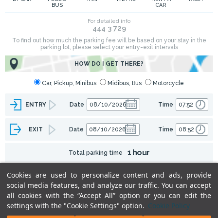
BUS
CAR
Cookies are used to personalize content and ads, provide
social media features, and analyze our traffic. You can accept
all cookies with the “Accept All” option or you can edit the
settings with the "Cookie Settings" option.
Cookie Policy