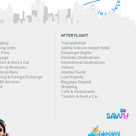
AFTER FLIGHT
pping
Transportation
ing Units
Sabiha Gokcen Airport Hotel
 Free
Passenger Rights
gage
Domestic Destinations
ism & Rent a Car
International Destinations
id-19 Measures
Airlines
inal Plans
Istanbul Guide
ing & Foreign Exchange
Lost Property
th Services
Baggage Deposit
it
Shopping
Cafe & Restaurants
Tourism & Rent a Car