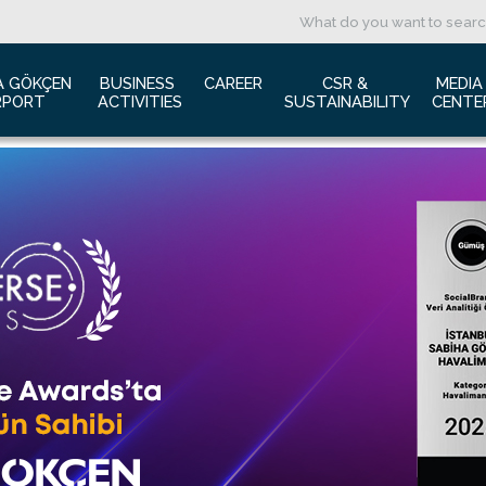
A GÖKÇEN 
BUSINESS 
CAREER
CSR & 
MEDIA
RPORT
ACTIVITIES
SUSTAINABILITY
CENTE
ut us
Aviation Marketing
Job Application
Green Airport Project
Pres
ort Traffic Report
Advertising Opportunities
Human Resources
Barrier Free Airport
Log
mic Isolation
Film & Photography Shooting
Sustainability
Phot
rds and Accolades
Rental Areas
Cor
 New International Terminal
Cargo Services
Ann
tact Us
Conference Room
 is Sabiha Gökçen?
Tender Announcements
aysia Airports Holdings Berhad MAHB