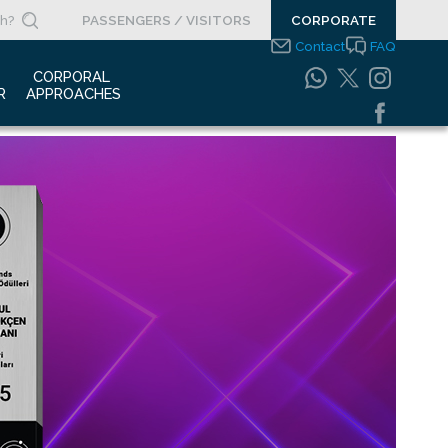
PASSENGERS / VISITORS
CORPORATE
Contact
FAQ
 
CORPORAL 
R
APPROACHES
s Clippings
Integrated
Management Systems
otypes
Policy
o Gallery
Safety Management
System
porate Videos
Food Safety Policy
ouncements
Information Safety
Policy
Information Society
Services
Energy Management
Systems Policy