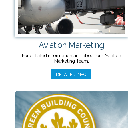
Aviation Marketing
For detailed information and about our Aviation
Marketing Team.
DETAILED INFO