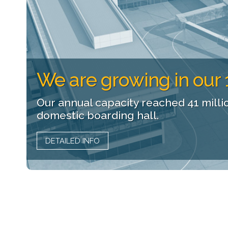
We are growing in our 
Our annual capacity reached 41 milli
domestic boarding hall.
DETAILED INFO