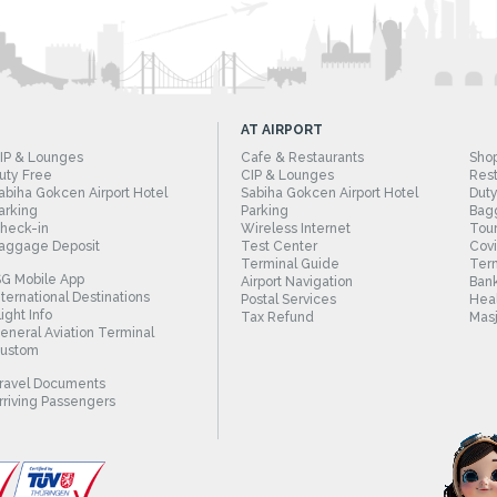
AT AIRPORT
IP & Lounges
Cafe & Restaurants
Sho
uty Free
CIP & Lounges
Rest
abiha Gokcen Airport Hotel
Sabiha Gokcen Airport Hotel
Duty
arking
Parking
Bag
heck-in
Wireless Internet
Tour
aggage Deposit
Test Center
Cov
Terminal Guide
Term
SG Mobile App
Airport Navigation
Bank
nternational Destinations
Postal Services
Heal
light Info
Tax Refund
Masj
eneral Aviation Terminal
ustom
ravel Documents
rriving Passengers