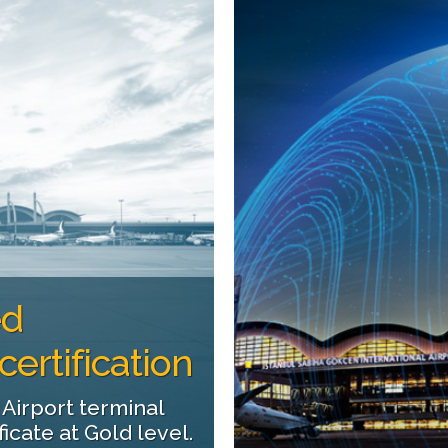
ed
ertification
 Airport terminal
cate at Gold level.