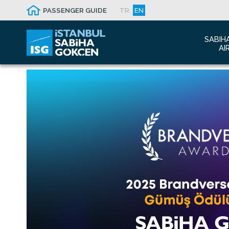
PASSENGER GUIDE
TR
EN
SABIH
AI
Abo
Airp
Seis
Awa
The
Con
Who
Mal