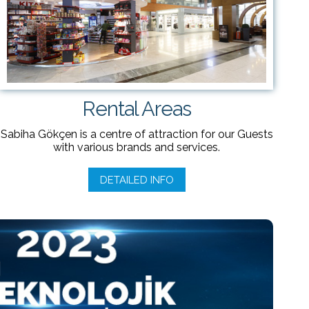
Rental Areas
Sabiha Gökçen is a centre of attraction for our Guests
with various brands and services.
DETAILED INFO