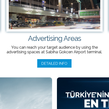
Advertising Areas
You can reach your target audience by using the
advertising spaces at Sabiha Gokcen Airport terminal.
DETAILED INFO