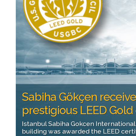
Sabiha Gökçen receiv
prestigious LEED Gold c
Istanbul Sabiha Gokcen International
building was awarded the LEED certifi