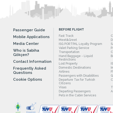
Passenger Guide
BEFORE FLIGHT
Fast Track
C
Mobile Applications
Meet&Greet
D
Media Center
ISG PORTPAL Loyalty Program
S
Valet Parking Service
P
Who is Sabiha
Transportation
C
Gökçen?
Hand Baggage - Liquid
B
Restrictions
Contact Information
Lost Property
I
Domestic Destinations
I
Frequently Asked
Airlines
F
Questions
Passengers with Disabilities
G
Cookie Options
Departure Tax for Turkish
C
Citizens
Visas
T
Departing Passengers
A
Pets in the Cabin Services