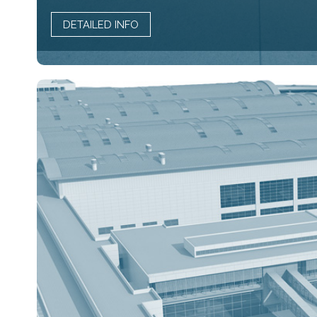
DETAILED INFO