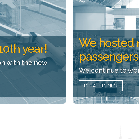
We hosted 
10th year!
passengers
on with the new
We continue to wor
DETAILED INFO