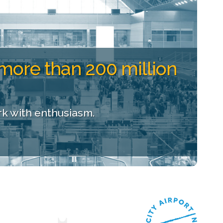
more than 200 million
k with enthusiasm.