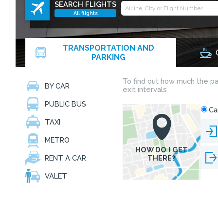
SEARCH FLIGHTS
All flights
TRANSPORTATION AND
PARKING
BY CAR
PUBLIC BUS
TAXI
METRO
RENT A CAR
VALET