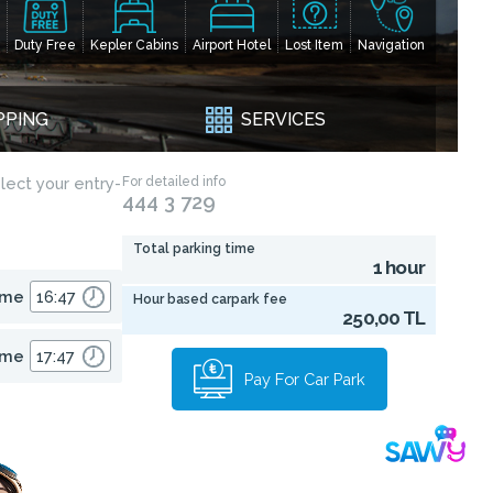
Duty Free
Kepler Cabins
Airport Hotel
Lost Item
Navigation
PPING
SERVICES