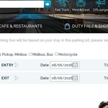
Fast Track
Meet&Greet
CIPLounge
CAFE & RESTAURANTS
DUTY FREE & SHO