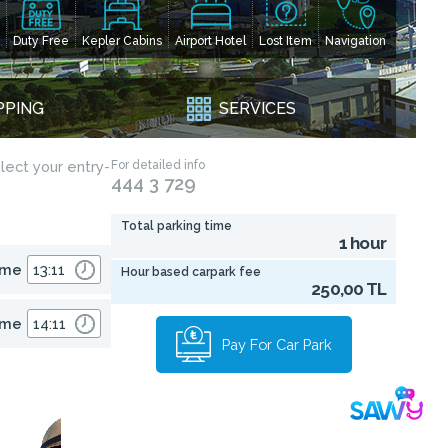
Duty Free
Kepler Cabins
Airport Hotel
Lost Item
Navigation
PPING
SERVICES