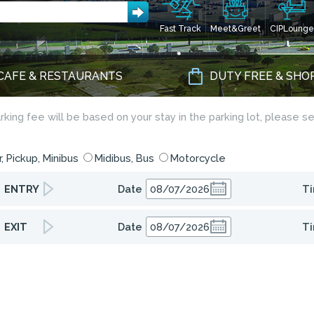
Fast Track
Meet&Greet
CIPLounge
CAFE & RESTAURANTS
DUTY FREE & SHO