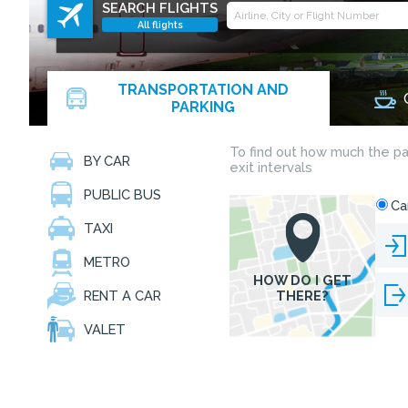
SEARCH FLIGHTS
All flights
TRANSPORTATION AND
PARKING
BY CAR
PUBLIC BUS
TAXI
METRO
RENT A CAR
VALET