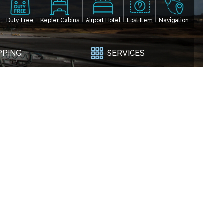
Duty Free
Kepler Cabins
Airport Hotel
Lost Item
Navigation
PPING
SERVICES