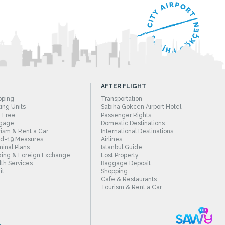
AFTER FLIGHT
pping
Transportation
ing Units
Sabiha Gokcen Airport Hotel
 Free
Passenger Rights
gage
Domestic Destinations
ism & Rent a Car
International Destinations
id-19 Measures
Airlines
inal Plans
Istanbul Guide
ing & Foreign Exchange
Lost Property
th Services
Baggage Deposit
it
Shopping
Cafe & Restaurants
Tourism & Rent a Car