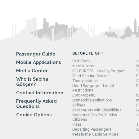
Passenger Guide
BEFORE FLIGHT
Fast Track
C
Mobile Applications
Meet&Greet
D
Media Center
ISG PORTPAL Loyalty Program
S
Valet Parking Service
P
Who is Sabiha
Transportation
C
Gökçen?
Hand Baggage - Liquid
B
Restrictions
Contact Information
Lost Property
I
Domestic Destinations
I
Frequently Asked
Airlines
F
Questions
Passengers with Disabilities
G
Cookie Options
Departure Tax for Turkish
C
Citizens
Visas
T
Departing Passengers
A
Pets in the Cabin Services