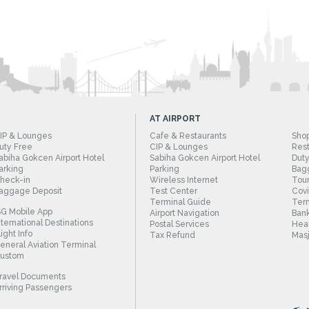
AT AIRPORT
IP & Lounges
Cafe & Restaurants
Sho
uty Free
CIP & Lounges
Rest
abiha Gokcen Airport Hotel
Sabiha Gokcen Airport Hotel
Duty
arking
Parking
Bag
heck-in
Wireless Internet
Tour
aggage Deposit
Test Center
Cov
Terminal Guide
Term
SG Mobile App
Airport Navigation
Bank
nternational Destinations
Postal Services
Heal
light Info
Tax Refund
Masj
eneral Aviation Terminal
ustom
ravel Documents
rriving Passengers