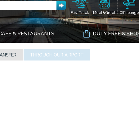
Fast Track
Meet&Greet
CIPLounge
CAFE & RESTAURANTS
DUTY FREE & SHO
ANSFER
THROUGH OUR AIRPORT