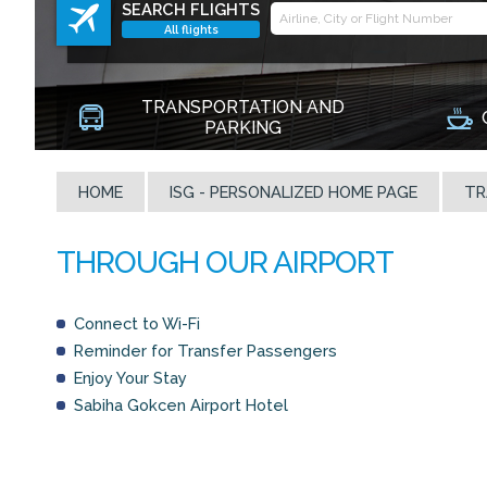
SEARCH FLIGHTS
All flights
TRANSPORTATION AND
PARKING
HOME
ISG - PERSONALIZED HOME PAGE
TR
Connect to Wi-Fi
Reminder for Transfer Passengers
Enjoy Your Stay
Sabiha Gokcen Airport Hotel