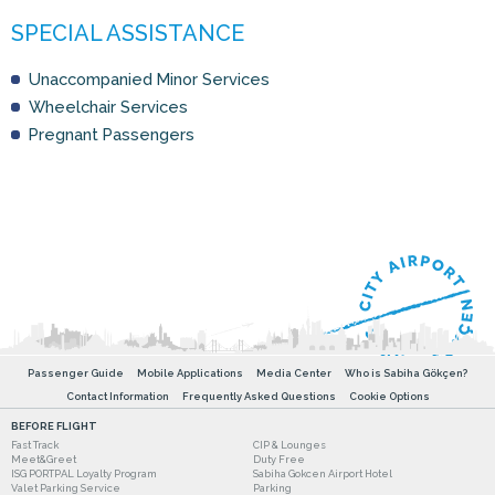
Unaccompanied Minor Services
Wheelchair Services
Pregnant Passengers
Passenger Guide
Mobile Applications
Media Center
Who is Sabiha Gökçen?
Contact Information
Frequently Asked Questions
Cookie Options
BEFORE FLIGHT
Fast Track
CIP & Lounges
Meet&Greet
Duty Free
ISG PORTPAL Loyalty Program
Sabiha Gokcen Airport Hotel
Valet Parking Service
Parking