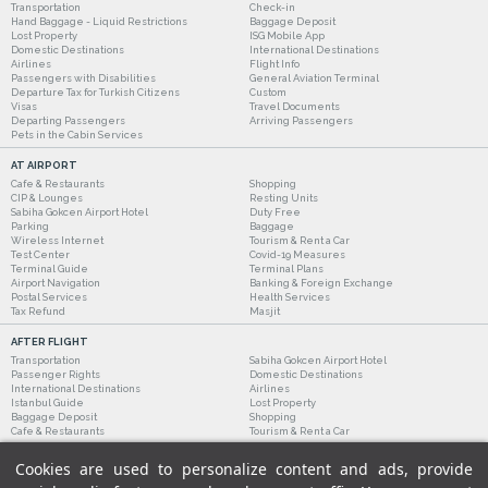
Transportation
Check-in
Hand Baggage - Liquid Restrictions
Baggage Deposit
Lost Property
ISG Mobile App
Domestic Destinations
International Destinations
Airlines
Flight Info
Passengers with Disabilities
General Aviation Terminal
Departure Tax for Turkish Citizens
Custom
Visas
Travel Documents
Departing Passengers
Arriving Passengers
Pets in the Cabin Services
AT AIRPORT
Cafe & Restaurants
Shopping
CIP & Lounges
Resting Units
Sabiha Gokcen Airport Hotel
Duty Free
Parking
Baggage
Wireless Internet
Tourism & Rent a Car
Test Center
Covid-19 Measures
Terminal Guide
Terminal Plans
Airport Navigation
Banking & Foreign Exchange
Postal Services
Health Services
Tax Refund
Masjit
AFTER FLIGHT
Transportation
Sabiha Gokcen Airport Hotel
Passenger Rights
Domestic Destinations
International Destinations
Airlines
Istanbul Guide
Lost Property
Baggage Deposit
Shopping
Cafe & Restaurants
Tourism & Rent a Car
Cookies are used to personalize content and ads, provide