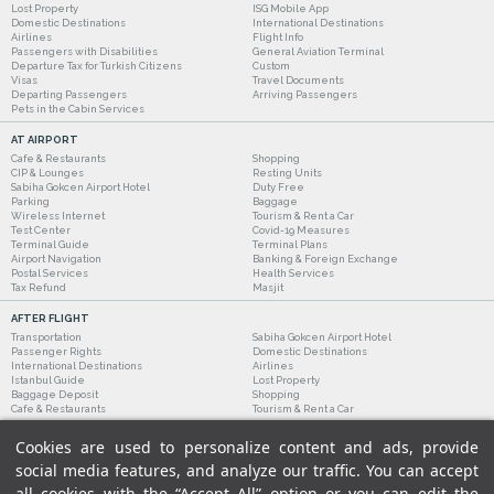
Lost Property
ISG Mobile App
Domestic Destinations
International Destinations
Airlines
Flight Info
Passengers with Disabilities
General Aviation Terminal
Departure Tax for Turkish Citizens
Custom
Visas
Travel Documents
Departing Passengers
Arriving Passengers
Pets in the Cabin Services
AT AIRPORT
Cafe & Restaurants
Shopping
CIP & Lounges
Resting Units
Sabiha Gokcen Airport Hotel
Duty Free
Parking
Baggage
Wireless Internet
Tourism & Rent a Car
Test Center
Covid-19 Measures
Terminal Guide
Terminal Plans
Airport Navigation
Banking & Foreign Exchange
Postal Services
Health Services
Tax Refund
Masjit
AFTER FLIGHT
Transportation
Sabiha Gokcen Airport Hotel
Passenger Rights
Domestic Destinations
International Destinations
Airlines
Istanbul Guide
Lost Property
Baggage Deposit
Shopping
Cafe & Restaurants
Tourism & Rent a Car
Cookies are used to personalize content and ads, provide
social media features, and analyze our traffic. You can accept
all cookies with the “Accept All” option or you can edit the