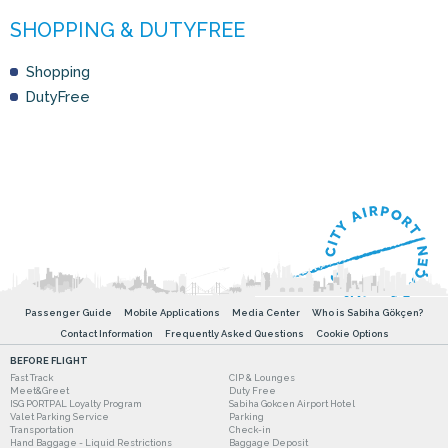
Shopping
DutyFree
Passenger Guide
Mobile Applications
Media Center
Who is Sabiha Gökçen?
Contact Information
Frequently Asked Questions
Cookie Options
BEFORE FLIGHT
Fast Track
CIP & Lounges
Meet&Greet
Duty Free
ISG PORTPAL Loyalty Program
Sabiha Gokcen Airport Hotel
Valet Parking Service
Parking
Transportation
Check-in
Hand Baggage - Liquid Restrictions
Baggage Deposit