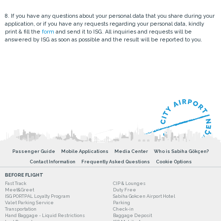
8. If you have any questions about your personal data that you share during your
application, or if you have any requests regarding your personal data, kindly
print & fill the
form
and send it to ISG. All inquiries and requests will be
answered by ISG as soon as possible and the result will be reported to you.
Passenger Guide
Mobile Applications
Media Center
Who is Sabiha Gökçen?
Contact Information
Frequently Asked Questions
Cookie Options
BEFORE FLIGHT
Fast Track
CIP & Lounges
Meet&Greet
Duty Free
ISG PORTPAL Loyalty Program
Sabiha Gokcen Airport Hotel
Valet Parking Service
Parking
Transportation
Check-in
Hand Baggage - Liquid Restrictions
Baggage Deposit