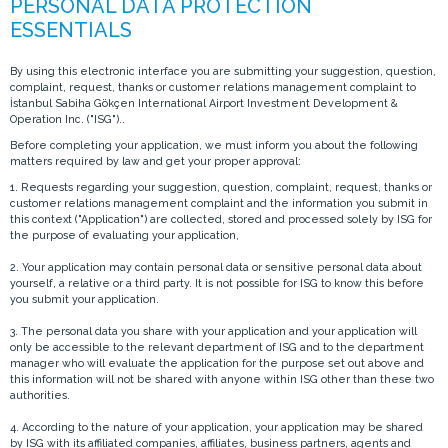
By using this electronic interface you are submitting your suggestion, question,
complaint, request, thanks or customer relations management complaint to
İstanbul Sabiha Gökçen International Airport Investment Development &
Operation Inc. ("ISG")..
Before completing your application, we must inform you about the following
matters required by law and get your proper approval:
1. Requests regarding your suggestion, question, complaint, request, thanks or
customer relations management complaint and the information you submit in
this context ("Application") are collected, stored and processed solely by ISG for
the purpose of evaluating your application,
2. Your application may contain personal data or sensitive personal data about
yourself, a relative or a third party. It is not possible for ISG to know this before
you submit your application.
3. The personal data you share with your application and your application will
only be accessible to the relevant department of ISG and to the department
manager who will evaluate the application for the purpose set out above and
this information will not be shared with anyone within ISG other than these two
authorities.
4. According to the nature of your application, your application may be shared
by ISG with its affiliated companies, affiliates, business partners, agents and