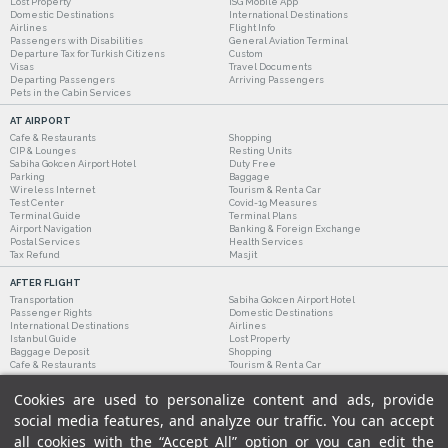
Lost Property
ISG Mobile App
Domestic Destinations
International Destinations
Airlines
Flight Info
Passengers with Disabilities
General Aviation Terminal
Departure Tax for Turkish Citizens
Custom
Visas
Travel Documents
Departing Passengers
Arriving Passengers
Pets in the Cabin Services
AT AIRPORT
Cafe & Restaurants
Shopping
CIP & Lounges
Resting Units
Sabiha Gokcen Airport Hotel
Duty Free
Parking
Baggage
Wireless Internet
Tourism & Rent a Car
Test Center
Covid-19 Measures
Terminal Guide
Terminal Plans
Airport Navigation
Banking & Foreign Exchange
Postal Services
Health Services
Tax Refund
Masjit
AFTER FLIGHT
Transportation
Sabiha Gokcen Airport Hotel
Passenger Rights
Domestic Destinations
International Destinations
Airlines
Istanbul Guide
Lost Property
Baggage Deposit
Shopping
Cafe & Restaurants
Tourism & Rent a Car
Cookies are used to personalize content and ads, provide
social media features, and analyze our traffic. You can accept
all cookies with the “Accept All” option or you can edit the