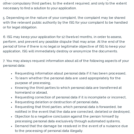
other compulsory third parties, to the extent required, and only to the extent
necessary to find a solution to your application.
5. Depending on the nature of your complaint, the complaint may be shared
with the relevant public authority by the ISG for your complaint to be handled
or for legal obligation.
6. ISG may keep your application for 12 (twelve) months, in order to assess,
perform, and prevent any possible dispute that may arise. At the end of the
period of time if there is no legal or legitimate objective of ISG to keep your
application, ISG will immediately destroy or anonymize the documents.
7. You may always request information about all of the following aspects of your
personal data:
Requesting information about personal data if it has been processed,
To learn whether the personal data are used appropriately for the
purpose of processing,
Knowing the third parties to which personal data are transferred at
homeland or abroad,
Requesting correction of personal data if it is incomplete or incorrect,
Requesting deletion or destruction of personal data,
Requesting that third parties ,which personal data is forwarded, be
notified in the event that the data are corrected, deleted or destroyed,
Objection to a negative conclusion against the person himself by
processing personal data exclusively through automated systems,
Demand that the damage be resolved in the event of a nuisance due
to the processing of personal data illegally.