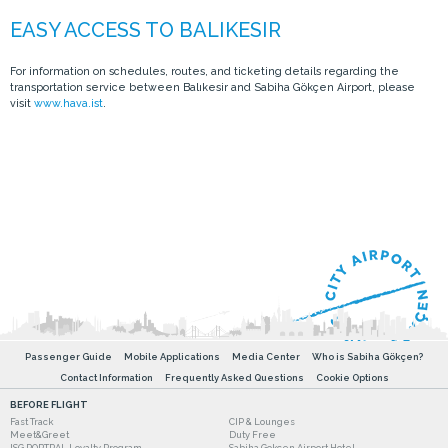
For information on schedules, routes, and ticketing details regarding the
transportation service between Balıkesir and Sabiha Gökçen Airport, please
visit
www.hava.ist
.
Passenger Guide
Mobile Applications
Media Center
Who is Sabiha Gökçen?
Contact Information
Frequently Asked Questions
Cookie Options
BEFORE FLIGHT
Fast Track
CIP & Lounges
Meet&Greet
Duty Free
ISG PORTPAL Loyalty Program
Sabiha Gokcen Airport Hotel