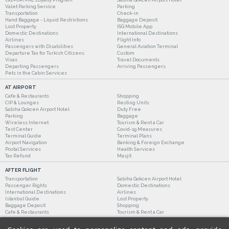
Valet Parking Service
Parking
Transportation
Check-in
Hand Baggage - Liquid Restrictions
Baggage Deposit
Lost Property
ISG Mobile App
Domestic Destinations
International Destinations
Airlines
Flight Info
Passengers with Disabilities
General Aviation Terminal
Departure Tax for Turkish Citizens
Custom
Visas
Travel Documents
Departing Passengers
Arriving Passengers
Pets in the Cabin Services
AT AIRPORT
Cafe & Restaurants
Shopping
CIP & Lounges
Resting Units
Sabiha Gokcen Airport Hotel
Duty Free
Parking
Baggage
Wireless Internet
Tourism & Rent a Car
Test Center
Covid-19 Measures
Terminal Guide
Terminal Plans
Airport Navigation
Banking & Foreign Exchange
Postal Services
Health Services
Tax Refund
Masjit
AFTER FLIGHT
Transportation
Sabiha Gokcen Airport Hotel
Passenger Rights
Domestic Destinations
International Destinations
Airlines
Istanbul Guide
Lost Property
Baggage Deposit
Shopping
Cafe & Restaurants
Tourism & Rent a Car