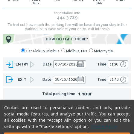
BUS
CAR
Cookies are used to personalize content and ads, provide
social media features, and analyze our traffic. You can accept
all cookies with the “Accept All” option or you can edit the
settings with the "Cookie Settings" option.
Cookie Policy