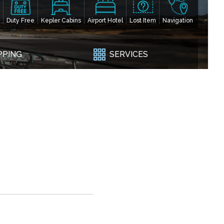
Duty Free
Kepler Cabins
Airport Hotel
Lost Item
Navigation
PPING
SERVICES