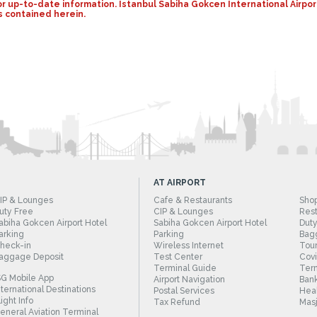
y for up-to-date information. Istanbul Sabiha Gokcen International Air
s contained herein.
AT AIRPORT
IP & Lounges
Cafe & Restaurants
Sho
uty Free
CIP & Lounges
Rest
abiha Gokcen Airport Hotel
Sabiha Gokcen Airport Hotel
Duty
arking
Parking
Bag
heck-in
Wireless Internet
Tour
aggage Deposit
Test Center
Cov
Terminal Guide
Term
SG Mobile App
Airport Navigation
Bank
nternational Destinations
Postal Services
Heal
light Info
Tax Refund
Masj
eneral Aviation Terminal