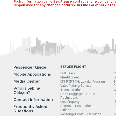
Flight information can differ. Please contact airline compan
responsible for any changes occurred in times or other detail
Passenger Guide
BEFORE FLIGHT
Fast Track
C
Mobile Applications
Meet&Greet
D
Media Center
ISG PORTPAL Loyalty Program
S
Valet Parking Service
P
Who is Sabiha
Transportation
C
Gökçen?
Hand Baggage - Liquid
B
Restrictions
Contact Information
Lost Property
I
Domestic Destinations
I
Frequently Asked
Airlines
F
Questions
Passengers with Disabilities
G