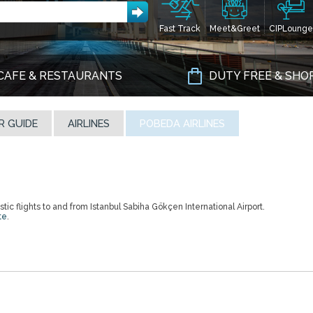
Fast Track
Meet&Greet
CIPLounge
CAFE & RESTAURANTS
DUTY FREE & SHO
R GUIDE
AIRLINES
POBEDA AIRLINES
ic flights to and from Istanbul Sabiha Gökçen International Airport.
te
.