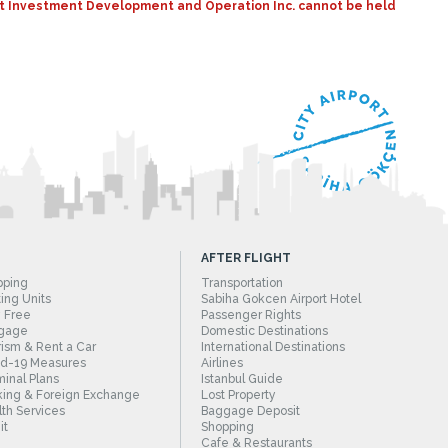
port Investment Development and Operation Inc. cannot be held
AFTER FLIGHT
pping
Transportation
ing Units
Sabiha Gokcen Airport Hotel
 Free
Passenger Rights
gage
Domestic Destinations
ism & Rent a Car
International Destinations
id-19 Measures
Airlines
inal Plans
Istanbul Guide
ing & Foreign Exchange
Lost Property
th Services
Baggage Deposit
it
Shopping
Cafe & Restaurants