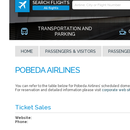
SEARCH FLIGHTS
All flights
TRANSPORTATION AND
PARKING
HOME
PASSENGERS & VISITORS
PASSENGE
You can refer to the table below for Pobeda Airlines’ scheduled domest
For reservation and detailed information please visit
corporate web si
Ticket Sales
Website:
Phone: