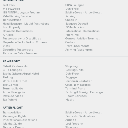
BEFORE FLIGHT
Fast Track
CIP & Lounges
Meet&Greet
Duty Free
ISG PORTPAL Loyalty Program
Sabiha Gokcen Airport Hotel
Valet Parking Service
Parking
Transportation
Check-in
Hand Baggage - Liquid Restrictions
Baggage Deposit
Lost Property
ISG Mobile App
Domestic Destinations
International Destinations
Airlines
Flight Info
Passengers with Disabilities
General Aviation Terminal
Departure Tax for Turkish Citizens
Custom
Visas
Travel Documents
Departing Passengers
Arriving Passengers
Pets in the Cabin Services
AT AIRPORT
Cafe & Restaurants
Shopping
CIP & Lounges
Resting Units
Sabiha Gokcen Airport Hotel
Duty Free
Parking
Baggage
Wireless Internet
Tourism & Rent a Car
Test Center
Covid-19 Measures
Terminal Guide
Terminal Plans
Airport Navigation
Banking & Foreign Exchange
Postal Services
Health Services
Tax Refund
Masjit
AFTER FLIGHT
Transportation
Sabiha Gokcen Airport Hotel
Passenger Rights
Domestic Destinations
International Destinations
Airlines
Istanbul Guide
Lost Property
Baggage Deposit
Shopping