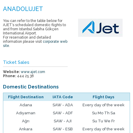
You can refer to the table below for
AJET’s scheduled domestic flights to
and from Istanbul Sabiha Gökçen
International Airport.
For reservation and detailed
information please visit
corporate web
site
.
Ticket Sales
Website:
www.ajet.com
Phone:
444 25 38
Domestic Destinations
Flight Destination
IATA Code
Flight Days
Adana
SAW - ADA
Every day of the week
Adıyaman
SAW - ADF
Su Mo Th Sa
Ağrı
SAW - AJI
Su Tu We Fr
Ankara
SAW - ESB
Every day of the week