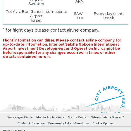
ARN
Sweden
Tel Aviv, Ben Gurion International
SAW -
Every day of the
Airport
TLV
week
Israel
* for flight days please contact airline company.
Flight information can differ. Please contact airline company for
up-to-date information. Istanbul Sabiha Gokcen International
Airport Investment Development and Operation Inc. cannot be
held responsible for any changes occurred in times or other
details contained herein.
Passenger Guide
Mobile Applications
Media Center
Who is Sabiha Gökçen?
Contact Information
Frequently Asked Questions
Cookie Options