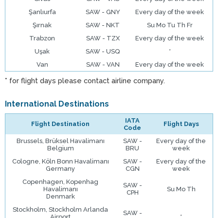
Şanlıurfa
SAW - GNY
Every day of the week
Şırnak
SAW - NKT
Su Mo Tu Th Fr
Trabzon
SAW - TZX
Every day of the week
Uşak
SAW - USQ
*
Van
SAW - VAN
Every day of the week
* for flight days please contact airline company.
International Destinations
IATA
Flight Destination
Flight Days
Code
Brussels, Brüksel Havalimanı
SAW -
Every day of the
Belgium
BRU
week
Cologne, Köln Bonn Havalimanı
SAW -
Every day of the
Germany
CGN
week
Copenhagen, Kopenhag
SAW -
Havalimanı
Su Mo Th
CPH
Denmark
Stockholm, Stockholm Arlanda
SAW -
Airport
*