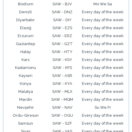
Bodrum
SAW - BJV
Mo We Sa
Denizli
SAW - DNZ
Every day of the week
Diyarbakır
SAW - DIY
Every day of the week
Elazığ
SAW - EZS
Every day of the week
Erzurum
SAW - ERZ
Every day of the week
Gaziantep
SAW - GZT
Every day of the week
Hatay
SAW - HTY
Every day of the week
Kars
SAW - KSY
Every day of the week
Kastamonu
SAW - KFS
Every day of the week
Kayseri
SAW - ASR
Every day of the week
Konya
SAW - KYA
Every day of the week
Malatya
SAW - MLX
Every day of the week
Mardin
SAW - MQM
Every day of the week
Nevşehir
SAW - NAV
Su We Fr
Ordu-Giresun
SAW - OGU
Every day of the week
Samsun
SAW - SZF
Every day of the week
Sivas
SAW - VAS
Every day of the week