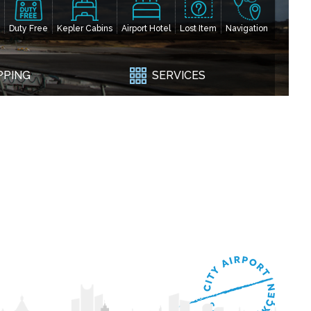
Duty Free
Kepler Cabins
Airport Hotel
Lost Item
Navigation
PPING
SERVICES