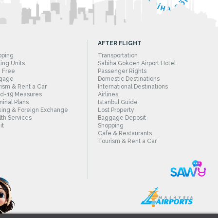
AFTER FLIGHT
pping
Transportation
ing Units
Sabiha Gokcen Airport Hotel
 Free
Passenger Rights
gage
Domestic Destinations
ism & Rent a Car
International Destinations
id-19 Measures
Airlines
inal Plans
Istanbul Guide
ing & Foreign Exchange
Lost Property
th Services
Baggage Deposit
it
Shopping
Cafe & Restaurants
Tourism & Rent a Car