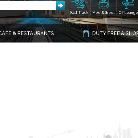
Fast Track
Meet&Greet
CIPLounge
CAFE & RESTAURANTS
DUTY FREE & SHO