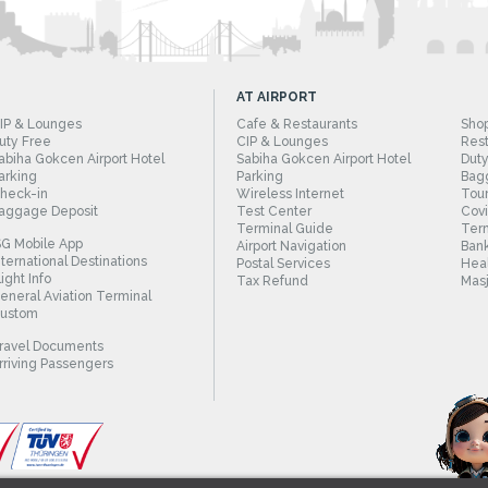
AT AIRPORT
IP & Lounges
Cafe & Restaurants
Sho
uty Free
CIP & Lounges
Rest
abiha Gokcen Airport Hotel
Sabiha Gokcen Airport Hotel
Duty
arking
Parking
Bag
heck-in
Wireless Internet
Tour
aggage Deposit
Test Center
Cov
Terminal Guide
Term
SG Mobile App
Airport Navigation
Bank
nternational Destinations
Postal Services
Heal
light Info
Tax Refund
Masj
eneral Aviation Terminal
ustom
ravel Documents
rriving Passengers