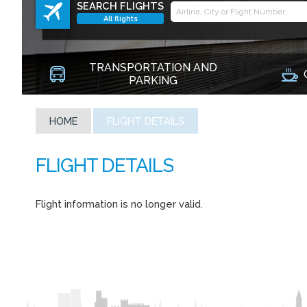
SEARCH FLIGHTS
All flights
TRANSPORTATION AND
PARKING
HOME
FLIGHT DETAILS
Flight information is no longer valid.