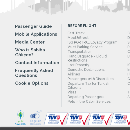
Passenger Guide
BEFORE FLIGHT
Fast Track
C
Mobile Applications
Meet&Greet
D
Media Center
ISG PORTPAL Loyalty Program
S
Valet Parking Service
P
Who is Sabiha
Transportation
C
Gökçen?
Hand Baggage - Liquid
B
Restrictions
Contact Information
Lost Property
I
Domestic Destinations
I
Frequently Asked
Airlines
F
Questions
Passengers with Disabilities
G
Cookie Options
Departure Tax for Turkish
C
Citizens
Visas
T
Departing Passengers
A
Pets in the Cabin Services