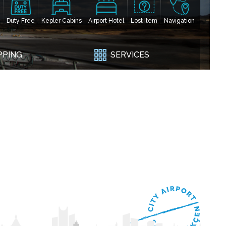
Duty Free
Kepler Cabins
Airport Hotel
Lost Item
Navigation
PPING
SERVICES