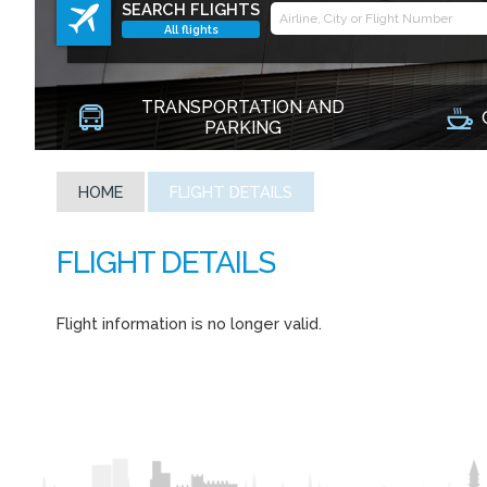
SEARCH FLIGHTS
All flights
TRANSPORTATION AND
PARKING
HOME
FLIGHT DETAILS
Flight information is no longer valid.