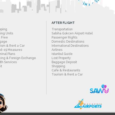
AFTER FLIGHT
pping
Transportation
ing Units
Sabiha Gokcen Airport Hotel
 Free
Passenger Rights
gage
Domestic Destinations
ism & Rent a Car
International Destinations
id-19 Measures
Airlines
inal Plans
Istanbul Guide
ing & Foreign Exchange
Lost Property
th Services
Baggage Deposit
it
Shopping
Cafe & Restaurants
Tourism & Rent a Car