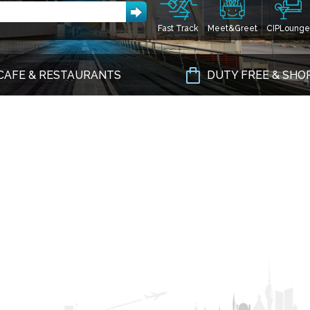
Fast Track
Meet&Greet
CIPLounge
CAFE & RESTAURANTS
DUTY FREE & SHO