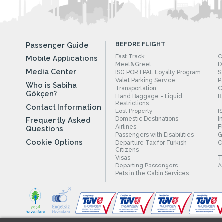
Passenger Guide
BEFORE FLIGHT
Fast Track
C
Mobile Applications
Meet&Greet
D
Media Center
ISG PORTPAL Loyalty Program
S
Valet Parking Service
P
Who is Sabiha
Transportation
C
Gökçen?
Hand Baggage - Liquid
B
Restrictions
Contact Information
Lost Property
I
Domestic Destinations
I
Frequently Asked
Airlines
F
Questions
Passengers with Disabilities
G
Cookie Options
Departure Tax for Turkish
C
Citizens
Visas
T
Departing Passengers
A
Pets in the Cabin Services