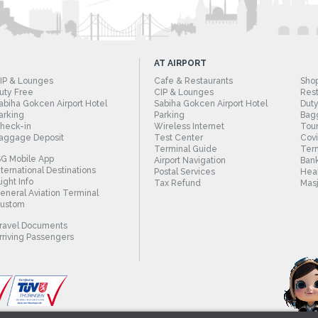
AT AIRPORT
IP & Lounges
Cafe & Restaurants
Sho
uty Free
CIP & Lounges
Rest
abiha Gokcen Airport Hotel
Sabiha Gokcen Airport Hotel
Duty
arking
Parking
Bag
heck-in
Wireless Internet
Tour
aggage Deposit
Test Center
Cov
Terminal Guide
Term
SG Mobile App
Airport Navigation
Bank
nternational Destinations
Postal Services
Heal
light Info
Tax Refund
Masj
eneral Aviation Terminal
ustom
ravel Documents
rriving Passengers