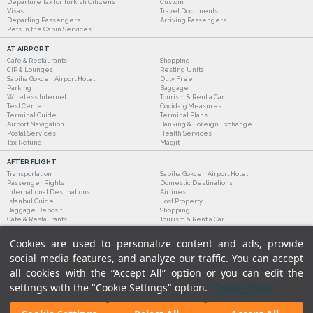
Departure Tax for Turkish Citizens
Custom
Visas
Travel Documents
Departing Passengers
Arriving Passengers
Pets in the Cabin Services
AT AIRPORT
Cafe & Restaurants
Shopping
CIP & Lounges
Resting Units
Sabiha Gokcen Airport Hotel
Duty Free
Parking
Baggage
Wireless Internet
Tourism & Rent a Car
Test Center
Covid-19 Measures
Terminal Guide
Terminal Plans
Airport Navigation
Banking & Foreign Exchange
Postal Services
Health Services
Tax Refund
Masjit
AFTER FLIGHT
Transportation
Sabiha Gokcen Airport Hotel
Passenger Rights
Domestic Destinations
International Destinations
Airlines
Istanbul Guide
Lost Property
Baggage Deposit
Shopping
Cafe & Restaurants
Tourism & Rent a Car
Cookies are used to personalize content and ads, provide
social media features, and analyze our traffic. You can accept
all cookies with the “Accept All” option or you can edit the
settings with the "Cookie Settings" option.
Cookie Policy