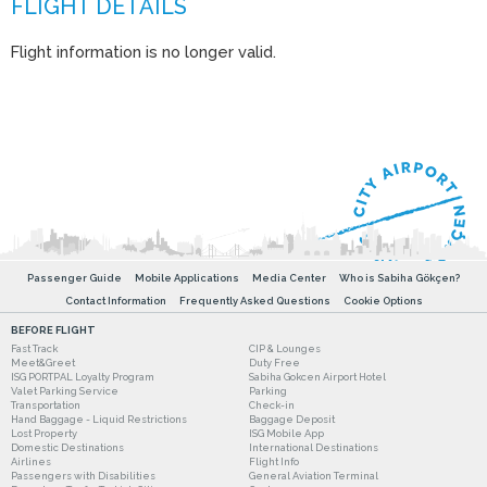
Flight information is no longer valid.
Passenger Guide
Mobile Applications
Media Center
Who is Sabiha Gökçen?
Contact Information
Frequently Asked Questions
Cookie Options
BEFORE FLIGHT
Fast Track
CIP & Lounges
Meet&Greet
Duty Free
ISG PORTPAL Loyalty Program
Sabiha Gokcen Airport Hotel
Valet Parking Service
Parking
Transportation
Check-in
Hand Baggage - Liquid Restrictions
Baggage Deposit
Lost Property
ISG Mobile App
Domestic Destinations
International Destinations
Airlines
Flight Info
Passengers with Disabilities
General Aviation Terminal