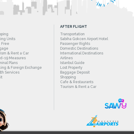
AFTER FLIGHT
pping
Transportation
ing Units
Sabiha Gokcen Airport Hotel
 Free
Passenger Rights
gage
Domestic Destinations
ism & Rent a Car
International Destinations
id-19 Measures
Airlines
inal Plans
Istanbul Guide
ing & Foreign Exchange
Lost Property
th Services
Baggage Deposit
it
Shopping
Cafe & Restaurants
Tourism & Rent a Car