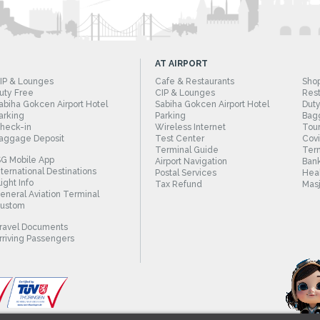
AT AIRPORT
IP & Lounges
Cafe & Restaurants
Sho
uty Free
CIP & Lounges
Rest
abiha Gokcen Airport Hotel
Sabiha Gokcen Airport Hotel
Duty
arking
Parking
Bag
heck-in
Wireless Internet
Tour
aggage Deposit
Test Center
Cov
Terminal Guide
Term
SG Mobile App
Airport Navigation
Bank
nternational Destinations
Postal Services
Heal
light Info
Tax Refund
Masj
eneral Aviation Terminal
ustom
ravel Documents
rriving Passengers