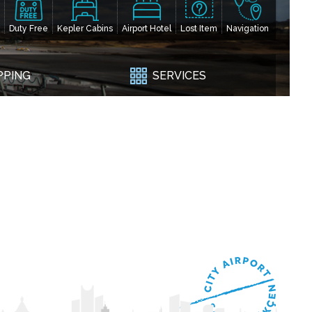
Duty Free
Kepler Cabins
Airport Hotel
Lost Item
Navigation
PPING
SERVICES