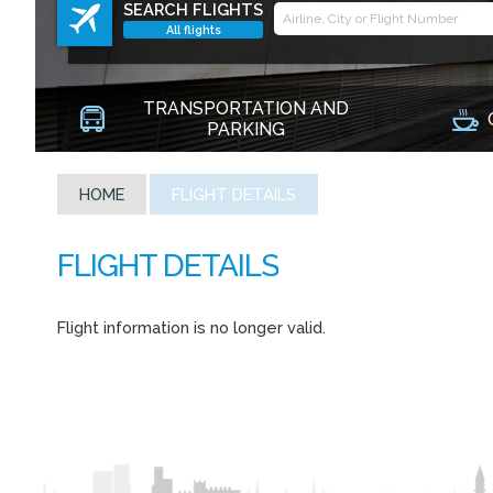
SEARCH FLIGHTS
All flights
TRANSPORTATION AND
PARKING
HOME
FLIGHT DETAILS
Flight information is no longer valid.