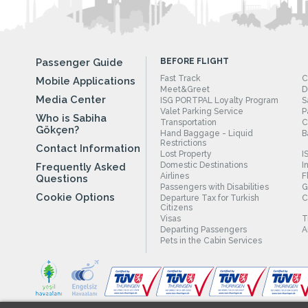
Passenger Guide
BEFORE FLIGHT
Fast Track
C
Mobile Applications
Meet&Greet
D
Media Center
ISG PORTPAL Loyalty Program
S
Valet Parking Service
P
Who is Sabiha
Transportation
C
Gökçen?
Hand Baggage - Liquid
B
Restrictions
Contact Information
Lost Property
I
Domestic Destinations
I
Frequently Asked
Airlines
F
Questions
Passengers with Disabilities
G
Cookie Options
Departure Tax for Turkish
C
Citizens
Visas
T
Departing Passengers
A
Pets in the Cabin Services