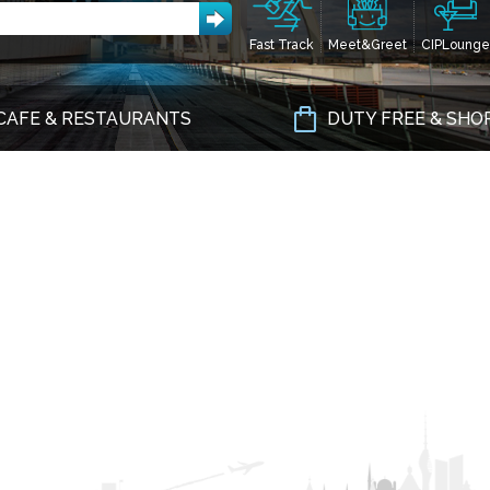
Fast Track
Meet&Greet
CIPLounge
CAFE & RESTAURANTS
DUTY FREE & SHO