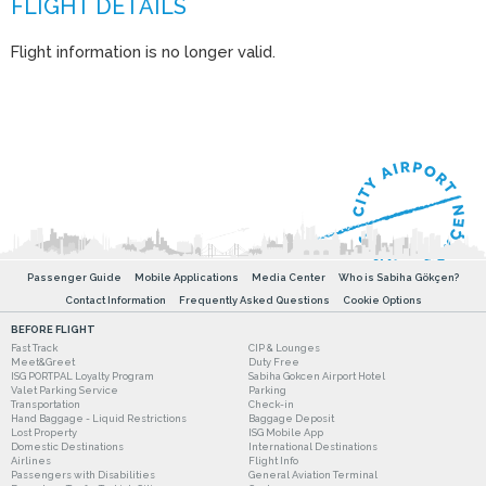
Flight information is no longer valid.
Passenger Guide
Mobile Applications
Media Center
Who is Sabiha Gökçen?
Contact Information
Frequently Asked Questions
Cookie Options
BEFORE FLIGHT
Fast Track
CIP & Lounges
Meet&Greet
Duty Free
ISG PORTPAL Loyalty Program
Sabiha Gokcen Airport Hotel
Valet Parking Service
Parking
Transportation
Check-in
Hand Baggage - Liquid Restrictions
Baggage Deposit
Lost Property
ISG Mobile App
Domestic Destinations
International Destinations
Airlines
Flight Info
Passengers with Disabilities
General Aviation Terminal