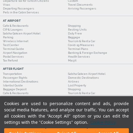
Departure Tax for Turkish Citizens
Custom
Visas
Travel Documents
Departing Passengers
Arriving Passengers
Pets in the Cabin Services
AT AIRPORT
Cafe & Restaurants
Shopping
CIP & Lounges
Resting Units
Sabiha Gokcen Airport Hotel
Duty Free
Parking
Baggage
Wireless Internet
Tourism & Rent a Car
Test Center
Covid-19 Measures
Terminal Guide
Terminal Plans
Airport Navigation
Banking & Foreign Exchange
Postal Services
Health Services
Tax Refund
Masjit
AFTER FLIGHT
Transportation
Sabiha Gokcen Airport Hotel
Passenger Rights
Domestic Destinations
International Destinations
Airlines
Istanbul Guide
Lost Property
Baggage Deposit
Shopping
Cafe & Restaurants
Tourism & Rent a Car
Cookies are used to personalize content and ads, provide
social media features, and analyze our traffic. You can accept
all cookies with the “Accept All” option or you can edit the
settings with the "Cookie Settings" option.
Cookie Policy