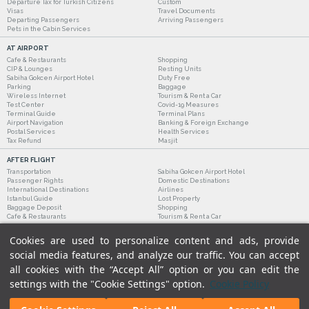
Departure Tax for Turkish Citizens
Custom
Visas
Travel Documents
Departing Passengers
Arriving Passengers
Pets in the Cabin Services
AT AIRPORT
Cafe & Restaurants
Shopping
CIP & Lounges
Resting Units
Sabiha Gokcen Airport Hotel
Duty Free
Parking
Baggage
Wireless Internet
Tourism & Rent a Car
Test Center
Covid-19 Measures
Terminal Guide
Terminal Plans
Airport Navigation
Banking & Foreign Exchange
Postal Services
Health Services
Tax Refund
Masjit
AFTER FLIGHT
Transportation
Sabiha Gokcen Airport Hotel
Passenger Rights
Domestic Destinations
International Destinations
Airlines
Istanbul Guide
Lost Property
Baggage Deposit
Shopping
Cafe & Restaurants
Tourism & Rent a Car
Cookies are used to personalize content and ads, provide
social media features, and analyze our traffic. You can accept
all cookies with the “Accept All” option or you can edit the
settings with the "Cookie Settings" option.
Cookie Policy