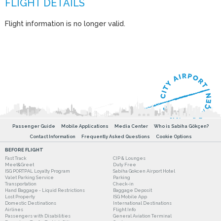
Flight information is no longer valid.
Passenger Guide
Mobile Applications
Media Center
Who is Sabiha Gökçen?
Contact Information
Frequently Asked Questions
Cookie Options
BEFORE FLIGHT
Fast Track
CIP & Lounges
Meet&Greet
Duty Free
ISG PORTPAL Loyalty Program
Sabiha Gokcen Airport Hotel
Valet Parking Service
Parking
Transportation
Check-in
Hand Baggage - Liquid Restrictions
Baggage Deposit
Lost Property
ISG Mobile App
Domestic Destinations
International Destinations
Airlines
Flight Info
Passengers with Disabilities
General Aviation Terminal