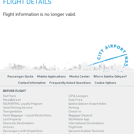
Flight information is no longer valid.
Passenger Guide
Mobile Applications
Media Center
Who is Sabiha Gökçen?
Contact Information
Frequently Asked Questions
Cookie Options
BEFORE FLIGHT
Fast Track
CIP & Lounges
Meet&Greet
Duty Free
ISG PORTPAL Loyalty Program
Sabiha Gokcen Airport Hotel
Valet Parking Service
Parking
Transportation
Check-in
Hand Baggage - Liquid Restrictions
Baggage Deposit
Lost Property
ISG Mobile App
Domestic Destinations
International Destinations
Airlines
Flight Info
Passengers with Disabilities
General Aviation Terminal