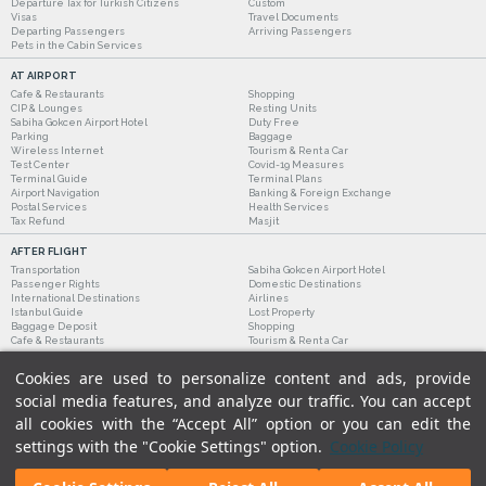
Departure Tax for Turkish Citizens
Custom
Visas
Travel Documents
Departing Passengers
Arriving Passengers
Pets in the Cabin Services
AT AIRPORT
Cafe & Restaurants
Shopping
CIP & Lounges
Resting Units
Sabiha Gokcen Airport Hotel
Duty Free
Parking
Baggage
Wireless Internet
Tourism & Rent a Car
Test Center
Covid-19 Measures
Terminal Guide
Terminal Plans
Airport Navigation
Banking & Foreign Exchange
Postal Services
Health Services
Tax Refund
Masjit
AFTER FLIGHT
Transportation
Sabiha Gokcen Airport Hotel
Passenger Rights
Domestic Destinations
International Destinations
Airlines
Istanbul Guide
Lost Property
Baggage Deposit
Shopping
Cafe & Restaurants
Tourism & Rent a Car
Cookies are used to personalize content and ads, provide
social media features, and analyze our traffic. You can accept
all cookies with the “Accept All” option or you can edit the
settings with the "Cookie Settings" option.
Cookie Policy