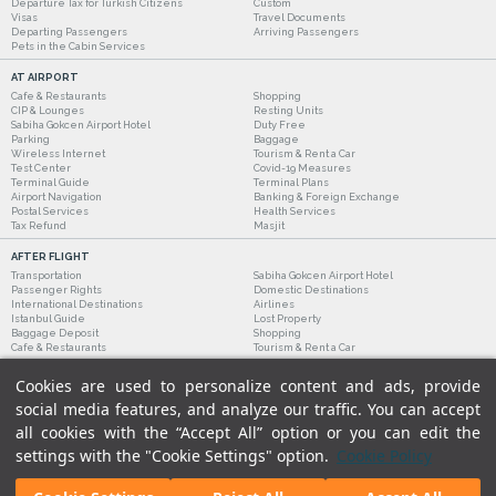
Departure Tax for Turkish Citizens
Custom
Visas
Travel Documents
Departing Passengers
Arriving Passengers
Pets in the Cabin Services
AT AIRPORT
Cafe & Restaurants
Shopping
CIP & Lounges
Resting Units
Sabiha Gokcen Airport Hotel
Duty Free
Parking
Baggage
Wireless Internet
Tourism & Rent a Car
Test Center
Covid-19 Measures
Terminal Guide
Terminal Plans
Airport Navigation
Banking & Foreign Exchange
Postal Services
Health Services
Tax Refund
Masjit
AFTER FLIGHT
Transportation
Sabiha Gokcen Airport Hotel
Passenger Rights
Domestic Destinations
International Destinations
Airlines
Istanbul Guide
Lost Property
Baggage Deposit
Shopping
Cafe & Restaurants
Tourism & Rent a Car
Cookies are used to personalize content and ads, provide
social media features, and analyze our traffic. You can accept
all cookies with the “Accept All” option or you can edit the
settings with the "Cookie Settings" option.
Cookie Policy