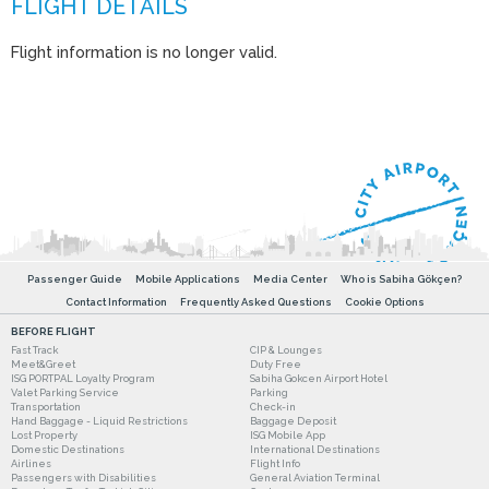
Flight information is no longer valid.
Passenger Guide
Mobile Applications
Media Center
Who is Sabiha Gökçen?
Contact Information
Frequently Asked Questions
Cookie Options
BEFORE FLIGHT
Fast Track
CIP & Lounges
Meet&Greet
Duty Free
ISG PORTPAL Loyalty Program
Sabiha Gokcen Airport Hotel
Valet Parking Service
Parking
Transportation
Check-in
Hand Baggage - Liquid Restrictions
Baggage Deposit
Lost Property
ISG Mobile App
Domestic Destinations
International Destinations
Airlines
Flight Info
Passengers with Disabilities
General Aviation Terminal