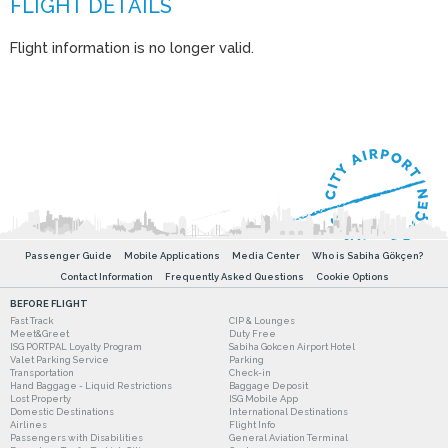
Flight information is no longer valid.
Passenger Guide
Mobile Applications
Media Center
Who is Sabiha Gökçen?
Contact Information
Frequently Asked Questions
Cookie Options
BEFORE FLIGHT
Fast Track
CIP & Lounges
Meet&Greet
Duty Free
ISG PORTPAL Loyalty Program
Sabiha Gokcen Airport Hotel
Valet Parking Service
Parking
Transportation
Check-in
Hand Baggage - Liquid Restrictions
Baggage Deposit
Lost Property
ISG Mobile App
Domestic Destinations
International Destinations
Airlines
Flight Info
Passengers with Disabilities
General Aviation Terminal