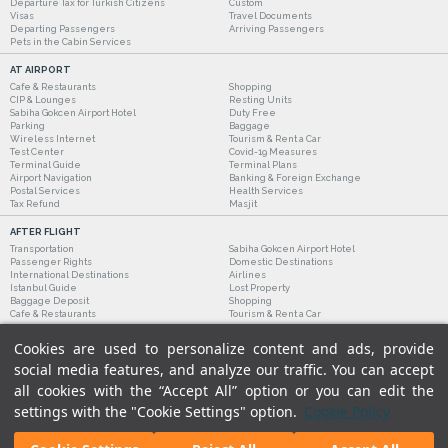
Departure Tax for Turkish Citizens
Custom
Visas
Travel Documents
Departing Passengers
Arriving Passengers
Pets in the Cabin Services
AT AIRPORT
Cafe & Restaurants
Shopping
CIP & Lounges
Resting Units
Sabiha Gokcen Airport Hotel
Duty Free
Parking
Baggage
Wireless Internet
Tourism & Rent a Car
Test Center
Covid-19 Measures
Terminal Guide
Terminal Plans
Airport Navigation
Banking & Foreign Exchange
Postal Services
Health Services
Tax Refund
Masjit
AFTER FLIGHT
Transportation
Sabiha Gokcen Airport Hotel
Passenger Rights
Domestic Destinations
International Destinations
Airlines
Istanbul Guide
Lost Property
Baggage Deposit
Shopping
Cafe & Restaurants
Tourism & Rent a Car
Cookies are used to personalize content and ads, provide
social media features, and analyze our traffic. You can accept
all cookies with the “Accept All” option or you can edit the
settings with the "Cookie Settings" option.
Cookie Policy