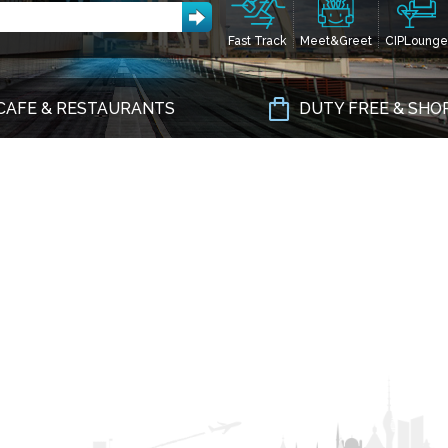
Fast Track
Meet&Greet
CIPLounge
CAFE & RESTAURANTS
DUTY FREE & SHO