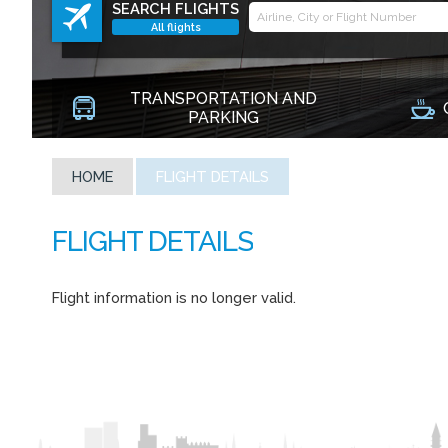
SEARCH FLIGHTS
All flights
TRANSPORTATION AND
PARKING
HOME
FLIGHT DETAILS
Flight information is no longer valid.