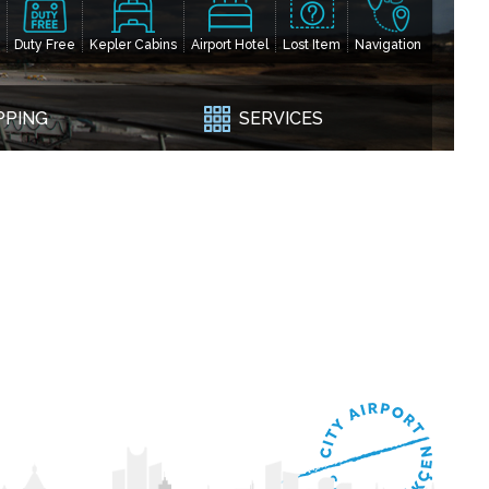
Duty Free
Kepler Cabins
Airport Hotel
Lost Item
Navigation
PPING
SERVICES