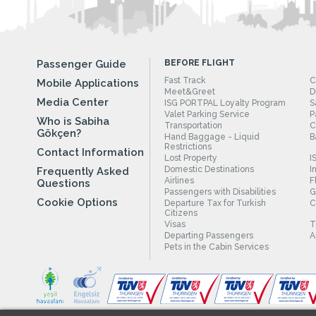
Passenger Guide
BEFORE FLIGHT
Fast Track
C
Mobile Applications
Meet&Greet
D
Media Center
ISG PORTPAL Loyalty Program
S
Valet Parking Service
P
Who is Sabiha
Transportation
C
Gökçen?
Hand Baggage - Liquid
B
Restrictions
Contact Information
Lost Property
I
Domestic Destinations
I
Frequently Asked
Airlines
F
Questions
Passengers with Disabilities
G
Cookie Options
Departure Tax for Turkish
C
Citizens
Visas
T
Departing Passengers
A
Pets in the Cabin Services