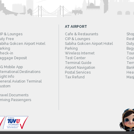
AT AIRPORT
IP & Lounges
Cafe & Restaurants
Sho
uty Free
CIP & Lounges
Rest
abiha Gokcen Airport Hotel
Sabiha Gokcen Airport Hotel
Duty
arking
Parking
Bag
heck-in
Wireless Internet
Tour
aggage Deposit
Test Center
Cov
Terminal Guide
Term
SG Mobile App
Airport Navigation
Bank
nternational Destinations
Postal Services
Heal
light Info
Tax Refund
Masj
eneral Aviation Terminal
ustom
ravel Documents
rriving Passengers