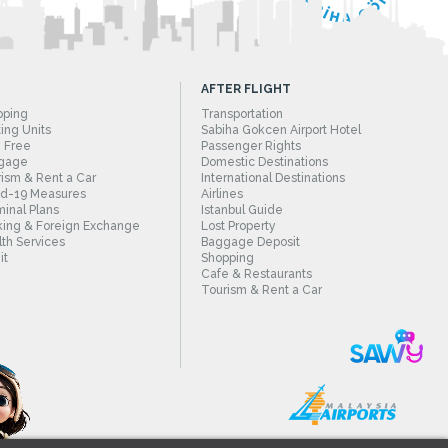
AFTER FLIGHT
pping
Transportation
ing Units
Sabiha Gokcen Airport Hotel
 Free
Passenger Rights
gage
Domestic Destinations
ism & Rent a Car
International Destinations
id-19 Measures
Airlines
inal Plans
Istanbul Guide
ing & Foreign Exchange
Lost Property
th Services
Baggage Deposit
it
Shopping
Cafe & Restaurants
Tourism & Rent a Car