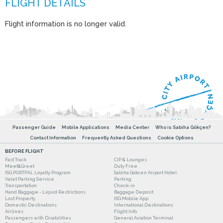
Flight information is no longer valid.
Passenger Guide
Mobile Applications
Media Center
Who is Sabiha Gökçen?
Contact Information
Frequently Asked Questions
Cookie Options
BEFORE FLIGHT
Fast Track
CIP & Lounges
Meet&Greet
Duty Free
ISG PORTPAL Loyalty Program
Sabiha Gokcen Airport Hotel
Valet Parking Service
Parking
Transportation
Check-in
Hand Baggage - Liquid Restrictions
Baggage Deposit
Lost Property
ISG Mobile App
Domestic Destinations
International Destinations
Airlines
Flight Info
Passengers with Disabilities
General Aviation Terminal