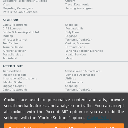
Departure Tax for Turkish Citizens
Custom
Visas
Travel Documents
Departing Passengers
Arriving Passengers
Pets in the Cabin Services
AT AIRPORT
Cafe & Restaurants
Shopping
CIP & Lounges
Resting Units
Sabiha Gokcen Airport Hotel
Duty Free
Parking
Baggage
Wireless Internet
Tourism & Rent a Car
Test Center
Covid-19 Measures
Terminal Guide
Terminal Plans
Airport Navigation
Banking & Foreign Exchange
Postal Services
Health Services
Tax Refund
Masjit
AFTER FLIGHT
Transportation
Sabiha Gokcen Airport Hotel
Passenger Rights
Domestic Destinations
International Destinations
Airlines
Istanbul Guide
Lost Property
Baggage Deposit
Shopping
Cafe & Restaurants
Tourism & Rent a Car
Cookies are used to personalize content and ads, provide
social media features, and analyze our traffic. You can accept
all cookies with the “Accept All” option or you can edit the
settings with the "Cookie Settings" option.
Cookie Policy