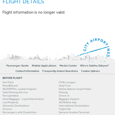
Flight information is no longer valid.
Passenger Guide
Mobile Applications
Media Center
Who is Sabiha Gökçen?
Contact Information
Frequently Asked Questions
Cookie Options
BEFORE FLIGHT
Fast Track
CIP & Lounges
Meet&Greet
Duty Free
ISG PORTPAL Loyalty Program
Sabiha Gokcen Airport Hotel
Valet Parking Service
Parking
Transportation
Check-in
Hand Baggage - Liquid Restrictions
Baggage Deposit
Lost Property
ISG Mobile App
Domestic Destinations
International Destinations
Airlines
Flight Info
Passengers with Disabilities
General Aviation Terminal