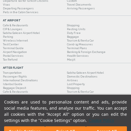
Departure Tax for Turkish Citizens
Custom
Visas
Travel Documents
Departing Passengers
Arriving Passengers
Pets in the Cabin Services
AT AIRPORT
Cafe & Restaurants
Shopping
CIP & Lounges
Resting Units
Sabiha Gokcen Airport Hotel
Duty Free
Parking
Baggage
Wireless Internet
Tourism & Rent a Car
Test Center
Covid-19 Measures
Terminal Guide
Terminal Plans
Airport Navigation
Banking & Foreign Exchange
Postal Services
Health Services
Tax Refund
Masjit
AFTER FLIGHT
Transportation
Sabiha Gokcen Airport Hotel
Passenger Rights
Domestic Destinations
International Destinations
Airlines
Istanbul Guide
Lost Property
Baggage Deposit
Shopping
Cafe & Restaurants
Tourism & Rent a Car
Cookies are used to personalize content and ads, provide
social media features, and analyze our traffic. You can accept
all cookies with the “Accept All” option or you can edit the
settings with the "Cookie Settings" option.
Cookie Policy