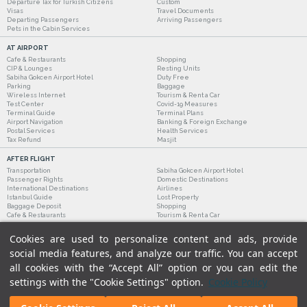
Departure Tax for Turkish Citizens
Custom
Visas
Travel Documents
Departing Passengers
Arriving Passengers
Pets in the Cabin Services
AT AIRPORT
Cafe & Restaurants
Shopping
CIP & Lounges
Resting Units
Sabiha Gokcen Airport Hotel
Duty Free
Parking
Baggage
Wireless Internet
Tourism & Rent a Car
Test Center
Covid-19 Measures
Terminal Guide
Terminal Plans
Airport Navigation
Banking & Foreign Exchange
Postal Services
Health Services
Tax Refund
Masjit
AFTER FLIGHT
Transportation
Sabiha Gokcen Airport Hotel
Passenger Rights
Domestic Destinations
International Destinations
Airlines
Istanbul Guide
Lost Property
Baggage Deposit
Shopping
Cafe & Restaurants
Tourism & Rent a Car
Cookies are used to personalize content and ads, provide
social media features, and analyze our traffic. You can accept
all cookies with the “Accept All” option or you can edit the
settings with the "Cookie Settings" option.
Cookie Policy