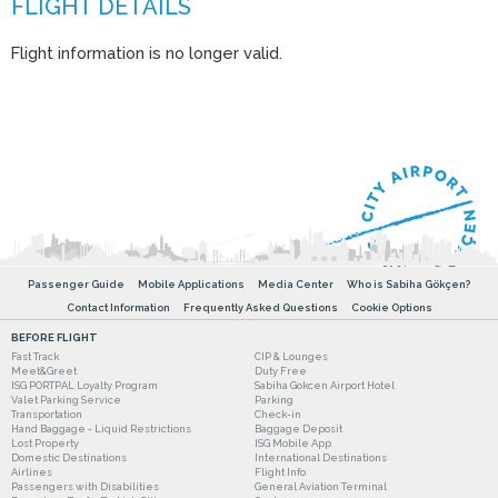
Flight information is no longer valid.
Passenger Guide
Mobile Applications
Media Center
Who is Sabiha Gökçen?
Contact Information
Frequently Asked Questions
Cookie Options
BEFORE FLIGHT
Fast Track
CIP & Lounges
Meet&Greet
Duty Free
ISG PORTPAL Loyalty Program
Sabiha Gokcen Airport Hotel
Valet Parking Service
Parking
Transportation
Check-in
Hand Baggage - Liquid Restrictions
Baggage Deposit
Lost Property
ISG Mobile App
Domestic Destinations
International Destinations
Airlines
Flight Info
Passengers with Disabilities
General Aviation Terminal