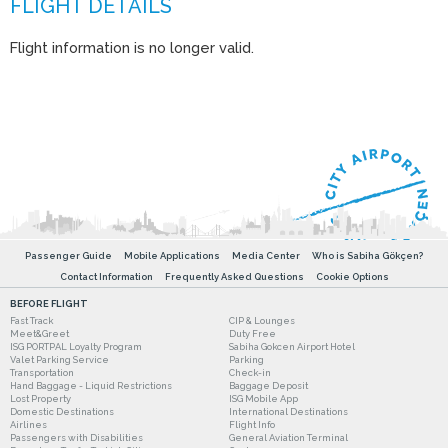
Flight information is no longer valid.
Passenger Guide
Mobile Applications
Media Center
Who is Sabiha Gökçen?
Contact Information
Frequently Asked Questions
Cookie Options
BEFORE FLIGHT
Fast Track
CIP & Lounges
Meet&Greet
Duty Free
ISG PORTPAL Loyalty Program
Sabiha Gokcen Airport Hotel
Valet Parking Service
Parking
Transportation
Check-in
Hand Baggage - Liquid Restrictions
Baggage Deposit
Lost Property
ISG Mobile App
Domestic Destinations
International Destinations
Airlines
Flight Info
Passengers with Disabilities
General Aviation Terminal