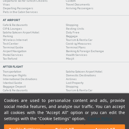
Departure Tax for Turkish Citizens
Custom
Visas
Travel Documents
Departing Passengers
Arriving Passengers
Pets in the Cabin Services
AT AIRPORT
Cafe & Restaurants
Shopping
CIP & Lounges
Resting Units
Sabiha Gokcen Airport Hotel
Duty Free
Parking
Baggage
Wireless Internet
Tourism & Rent a Car
Test Center
Covid-19 Measures
Terminal Guide
Terminal Plans
Airport Navigation
Banking & Foreign Exchange
Postal Services
Health Services
Tax Refund
Masjit
AFTER FLIGHT
Transportation
Sabiha Gokcen Airport Hotel
Passenger Rights
Domestic Destinations
International Destinations
Airlines
Istanbul Guide
Lost Property
Baggage Deposit
Shopping
Cafe & Restaurants
Tourism & Rent a Car
Cookies are used to personalize content and ads, provide
social media features, and analyze our traffic. You can accept
all cookies with the “Accept All” option or you can edit the
settings with the "Cookie Settings" option.
Cookie Policy