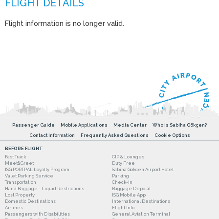
Flight information is no longer valid.
Passenger Guide
Mobile Applications
Media Center
Who is Sabiha Gökçen?
Contact Information
Frequently Asked Questions
Cookie Options
BEFORE FLIGHT
Fast Track
CIP & Lounges
Meet&Greet
Duty Free
ISG PORTPAL Loyalty Program
Sabiha Gokcen Airport Hotel
Valet Parking Service
Parking
Transportation
Check-in
Hand Baggage - Liquid Restrictions
Baggage Deposit
Lost Property
ISG Mobile App
Domestic Destinations
International Destinations
Airlines
Flight Info
Passengers with Disabilities
General Aviation Terminal