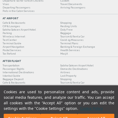
Departure Tax for Turkish Citizens
Custom
Visas
Travel Documents
Departing Passengers
Arriving Passengers
Pets in the Cabin Services
AT AIRPORT
Cafe & Restaurants
Shopping
CIP & Lounges
Resting Units
Sabiha Gokcen Airport Hotel
Duty Free
Parking
Baggage
Wireless Internet
Tourism & Rent a Car
Test Center
Covid-19 Measures
Terminal Guide
Terminal Plans
Airport Navigation
Banking & Foreign Exchange
Postal Services
Health Services
Tax Refund
Masjit
AFTER FLIGHT
Transportation
Sabiha Gokcen Airport Hotel
Passenger Rights
Domestic Destinations
International Destinations
Airlines
Istanbul Guide
Lost Property
Baggage Deposit
Shopping
Cafe & Restaurants
Tourism & Rent a Car
Cookies are used to personalize content and ads, provide
social media features, and analyze our traffic. You can accept
all cookies with the “Accept All” option or you can edit the
settings with the "Cookie Settings" option.
Cookie Policy