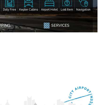
Duty Free
Kepler Cabins
Airport Hotel
Lost Item
Navigation
PPING
SERVICES