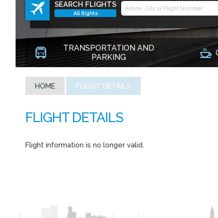
SEARCH FLIGHTS
All flights
TRANSPORTATION AND
PARKING
HOME
FLIGHT DETAILS
Flight information is no longer valid.