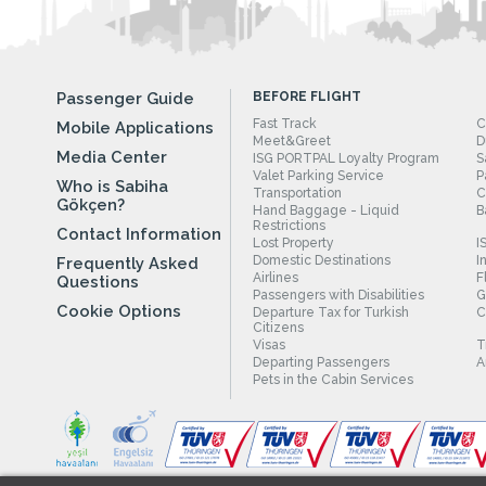
Passenger Guide
BEFORE FLIGHT
Fast Track
C
Mobile Applications
Meet&Greet
D
Media Center
ISG PORTPAL Loyalty Program
S
Valet Parking Service
P
Who is Sabiha
Transportation
C
Gökçen?
Hand Baggage - Liquid
B
Restrictions
Contact Information
Lost Property
I
Domestic Destinations
I
Frequently Asked
Airlines
F
Questions
Passengers with Disabilities
G
Cookie Options
Departure Tax for Turkish
C
Citizens
Visas
T
Departing Passengers
A
Pets in the Cabin Services