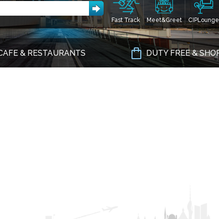
Fast Track
Meet&Greet
CIPLounge
CAFE & RESTAURANTS
DUTY FREE & SHO