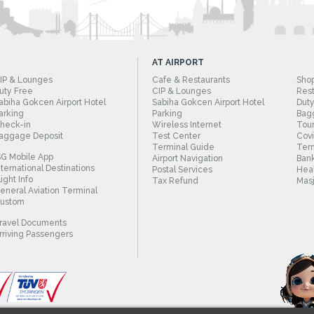
AT AIRPORT
IP & Lounges
Cafe & Restaurants
Sho
uty Free
CIP & Lounges
Rest
abiha Gokcen Airport Hotel
Sabiha Gokcen Airport Hotel
Duty
arking
Parking
Bag
heck-in
Wireless Internet
Tour
aggage Deposit
Test Center
Cov
Terminal Guide
Term
SG Mobile App
Airport Navigation
Bank
nternational Destinations
Postal Services
Heal
light Info
Tax Refund
Masj
eneral Aviation Terminal
ustom
ravel Documents
rriving Passengers