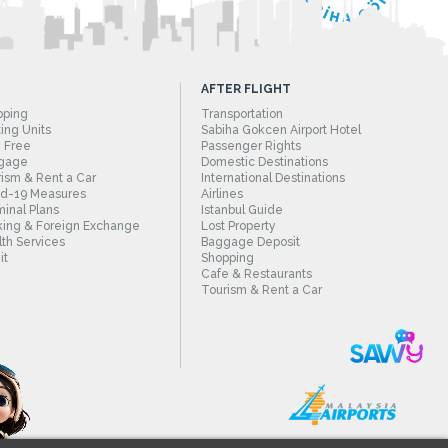
AFTER FLIGHT
pping
Transportation
ing Units
Sabiha Gokcen Airport Hotel
 Free
Passenger Rights
gage
Domestic Destinations
ism & Rent a Car
International Destinations
id-19 Measures
Airlines
inal Plans
Istanbul Guide
ing & Foreign Exchange
Lost Property
th Services
Baggage Deposit
it
Shopping
Cafe & Restaurants
Tourism & Rent a Car