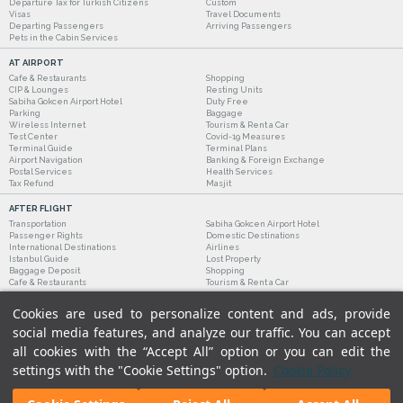
Departure Tax for Turkish Citizens
Custom
Visas
Travel Documents
Departing Passengers
Arriving Passengers
Pets in the Cabin Services
AT AIRPORT
Cafe & Restaurants
Shopping
CIP & Lounges
Resting Units
Sabiha Gokcen Airport Hotel
Duty Free
Parking
Baggage
Wireless Internet
Tourism & Rent a Car
Test Center
Covid-19 Measures
Terminal Guide
Terminal Plans
Airport Navigation
Banking & Foreign Exchange
Postal Services
Health Services
Tax Refund
Masjit
AFTER FLIGHT
Transportation
Sabiha Gokcen Airport Hotel
Passenger Rights
Domestic Destinations
International Destinations
Airlines
Istanbul Guide
Lost Property
Baggage Deposit
Shopping
Cafe & Restaurants
Tourism & Rent a Car
Cookies are used to personalize content and ads, provide
social media features, and analyze our traffic. You can accept
all cookies with the “Accept All” option or you can edit the
settings with the "Cookie Settings" option.
Cookie Policy