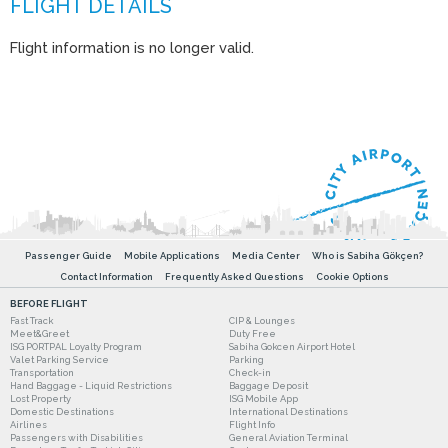
Flight information is no longer valid.
Passenger Guide
Mobile Applications
Media Center
Who is Sabiha Gökçen?
Contact Information
Frequently Asked Questions
Cookie Options
BEFORE FLIGHT
Fast Track
CIP & Lounges
Meet&Greet
Duty Free
ISG PORTPAL Loyalty Program
Sabiha Gokcen Airport Hotel
Valet Parking Service
Parking
Transportation
Check-in
Hand Baggage - Liquid Restrictions
Baggage Deposit
Lost Property
ISG Mobile App
Domestic Destinations
International Destinations
Airlines
Flight Info
Passengers with Disabilities
General Aviation Terminal