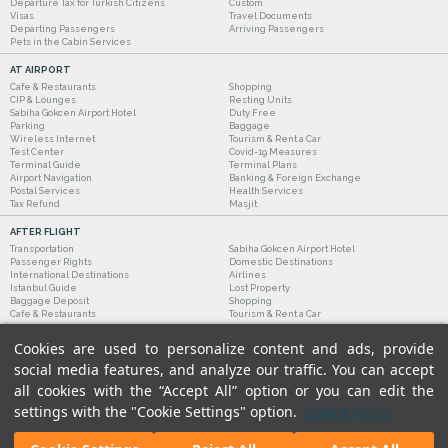
Departure Tax for Turkish Citizens
Custom
Visas
Travel Documents
Departing Passengers
Arriving Passengers
Pets in the Cabin Services
AT AIRPORT
Cafe & Restaurants
Shopping
CIP & Lounges
Resting Units
Sabiha Gokcen Airport Hotel
Duty Free
Parking
Baggage
Wireless Internet
Tourism & Rent a Car
Test Center
Covid-19 Measures
Terminal Guide
Terminal Plans
Airport Navigation
Banking & Foreign Exchange
Postal Services
Health Services
Tax Refund
Masjit
AFTER FLIGHT
Transportation
Sabiha Gokcen Airport Hotel
Passenger Rights
Domestic Destinations
International Destinations
Airlines
Istanbul Guide
Lost Property
Baggage Deposit
Shopping
Cafe & Restaurants
Tourism & Rent a Car
Cookies are used to personalize content and ads, provide
social media features, and analyze our traffic. You can accept
all cookies with the “Accept All” option or you can edit the
settings with the "Cookie Settings" option.
Cookie Policy