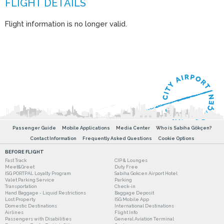
Flight information is no longer valid.
Passenger Guide
Mobile Applications
Media Center
Who is Sabiha Gökçen?
Contact Information
Frequently Asked Questions
Cookie Options
BEFORE FLIGHT
Fast Track
CIP & Lounges
Meet&Greet
Duty Free
ISG PORTPAL Loyalty Program
Sabiha Gokcen Airport Hotel
Valet Parking Service
Parking
Transportation
Check-in
Hand Baggage - Liquid Restrictions
Baggage Deposit
Lost Property
ISG Mobile App
Domestic Destinations
International Destinations
Airlines
Flight Info
Passengers with Disabilities
General Aviation Terminal