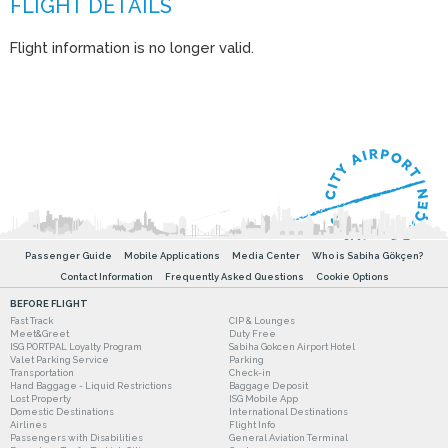
Flight information is no longer valid.
Passenger Guide
Mobile Applications
Media Center
Who is Sabiha Gökçen?
Contact Information
Frequently Asked Questions
Cookie Options
BEFORE FLIGHT
Fast Track
CIP & Lounges
Meet&Greet
Duty Free
ISG PORTPAL Loyalty Program
Sabiha Gokcen Airport Hotel
Valet Parking Service
Parking
Transportation
Check-in
Hand Baggage - Liquid Restrictions
Baggage Deposit
Lost Property
ISG Mobile App
Domestic Destinations
International Destinations
Airlines
Flight Info
Passengers with Disabilities
General Aviation Terminal