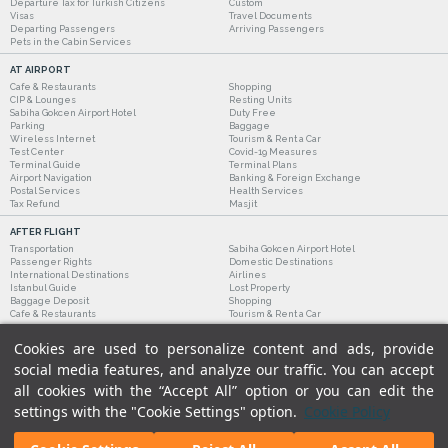
Departure Tax for Turkish Citizens
Custom
Visas
Travel Documents
Departing Passengers
Arriving Passengers
Pets in the Cabin Services
AT AIRPORT
Cafe & Restaurants
Shopping
CIP & Lounges
Resting Units
Sabiha Gokcen Airport Hotel
Duty Free
Parking
Baggage
Wireless Internet
Tourism & Rent a Car
Test Center
Covid-19 Measures
Terminal Guide
Terminal Plans
Airport Navigation
Banking & Foreign Exchange
Postal Services
Health Services
Tax Refund
Masjit
AFTER FLIGHT
Transportation
Sabiha Gokcen Airport Hotel
Passenger Rights
Domestic Destinations
International Destinations
Airlines
Istanbul Guide
Lost Property
Baggage Deposit
Shopping
Cafe & Restaurants
Tourism & Rent a Car
Cookies are used to personalize content and ads, provide
social media features, and analyze our traffic. You can accept
all cookies with the “Accept All” option or you can edit the
settings with the "Cookie Settings" option.
Cookie Policy