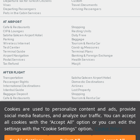
Departure Tax for Turkish Citizens
Custom
Visas
Travel Documents
Departing Passengers
Arriving Passengers
Pets in the Cabin Services
AT AIRPORT
Cafe & Restaurants
Shopping
CIP & Lounges
Resting Units
Sabiha Gokcen Airport Hotel
Duty Free
Parking
Baggage
Wireless Internet
Tourism & Rent a Car
Test Center
Covid-19 Measures
Terminal Guide
Terminal Plans
Airport Navigation
Banking & Foreign Exchange
Postal Services
Health Services
Tax Refund
Masjit
AFTER FLIGHT
Transportation
Sabiha Gokcen Airport Hotel
Passenger Rights
Domestic Destinations
International Destinations
Airlines
Istanbul Guide
Lost Property
Baggage Deposit
Shopping
Cafe & Restaurants
Tourism & Rent a Car
Cookies are used to personalize content and ads, provide
social media features, and analyze our traffic. You can accept
all cookies with the “Accept All” option or you can edit the
settings with the "Cookie Settings" option.
Cookie Policy