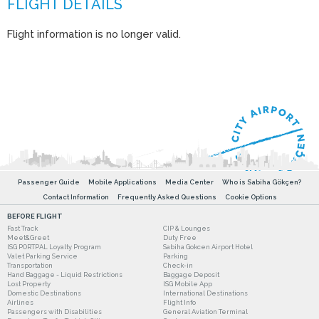
Flight information is no longer valid.
Passenger Guide
Mobile Applications
Media Center
Who is Sabiha Gökçen?
Contact Information
Frequently Asked Questions
Cookie Options
BEFORE FLIGHT
Fast Track
CIP & Lounges
Meet&Greet
Duty Free
ISG PORTPAL Loyalty Program
Sabiha Gokcen Airport Hotel
Valet Parking Service
Parking
Transportation
Check-in
Hand Baggage - Liquid Restrictions
Baggage Deposit
Lost Property
ISG Mobile App
Domestic Destinations
International Destinations
Airlines
Flight Info
Passengers with Disabilities
General Aviation Terminal