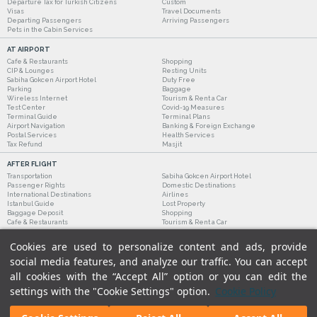
Departure Tax for Turkish Citizens
Custom
Visas
Travel Documents
Departing Passengers
Arriving Passengers
Pets in the Cabin Services
AT AIRPORT
Cafe & Restaurants
Shopping
CIP & Lounges
Resting Units
Sabiha Gokcen Airport Hotel
Duty Free
Parking
Baggage
Wireless Internet
Tourism & Rent a Car
Test Center
Covid-19 Measures
Terminal Guide
Terminal Plans
Airport Navigation
Banking & Foreign Exchange
Postal Services
Health Services
Tax Refund
Masjit
AFTER FLIGHT
Transportation
Sabiha Gokcen Airport Hotel
Passenger Rights
Domestic Destinations
International Destinations
Airlines
Istanbul Guide
Lost Property
Baggage Deposit
Shopping
Cafe & Restaurants
Tourism & Rent a Car
Cookies are used to personalize content and ads, provide
social media features, and analyze our traffic. You can accept
all cookies with the “Accept All” option or you can edit the
settings with the "Cookie Settings" option.
Cookie Policy