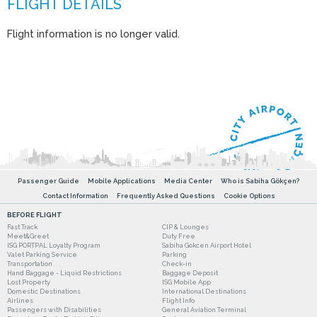
Flight information is no longer valid.
Passenger Guide
Mobile Applications
Media Center
Who is Sabiha Gökçen?
Contact Information
Frequently Asked Questions
Cookie Options
BEFORE FLIGHT
Fast Track
CIP & Lounges
Meet&Greet
Duty Free
ISG PORTPAL Loyalty Program
Sabiha Gokcen Airport Hotel
Valet Parking Service
Parking
Transportation
Check-in
Hand Baggage - Liquid Restrictions
Baggage Deposit
Lost Property
ISG Mobile App
Domestic Destinations
International Destinations
Airlines
Flight Info
Passengers with Disabilities
General Aviation Terminal