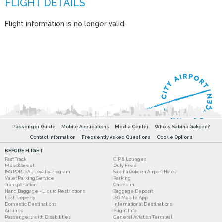
Flight information is no longer valid.
Passenger Guide
Mobile Applications
Media Center
Who is Sabiha Gökçen?
Contact Information
Frequently Asked Questions
Cookie Options
BEFORE FLIGHT
Fast Track
CIP & Lounges
Meet&Greet
Duty Free
ISG PORTPAL Loyalty Program
Sabiha Gokcen Airport Hotel
Valet Parking Service
Parking
Transportation
Check-in
Hand Baggage - Liquid Restrictions
Baggage Deposit
Lost Property
ISG Mobile App
Domestic Destinations
International Destinations
Airlines
Flight Info
Passengers with Disabilities
General Aviation Terminal