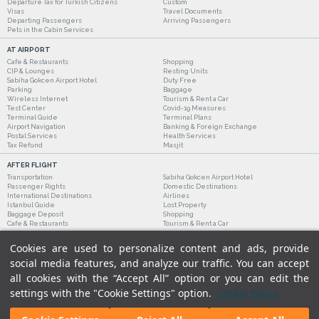
Departure Tax for Turkish Citizens
Custom
Visas
Travel Documents
Departing Passengers
Arriving Passengers
Pets in the Cabin Services
AT AIRPORT
Cafe & Restaurants
Shopping
CIP & Lounges
Resting Units
Sabiha Gokcen Airport Hotel
Duty Free
Parking
Baggage
Wireless Internet
Tourism & Rent a Car
Test Center
Covid-19 Measures
Terminal Guide
Terminal Plans
Airport Navigation
Banking & Foreign Exchange
Postal Services
Health Services
Tax Refund
Masjit
AFTER FLIGHT
Transportation
Sabiha Gokcen Airport Hotel
Passenger Rights
Domestic Destinations
International Destinations
Airlines
Istanbul Guide
Lost Property
Baggage Deposit
Shopping
Cafe & Restaurants
Tourism & Rent a Car
Cookies are used to personalize content and ads, provide
social media features, and analyze our traffic. You can accept
all cookies with the “Accept All” option or you can edit the
settings with the "Cookie Settings" option.
Cookie Policy