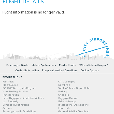
Flight information is no longer valid.
Passenger Guide
Mobile Applications
Media Center
Who is Sabiha Gökçen?
Contact Information
Frequently Asked Questions
Cookie Options
BEFORE FLIGHT
Fast Track
CIP & Lounges
Meet&Greet
Duty Free
ISG PORTPAL Loyalty Program
Sabiha Gokcen Airport Hotel
Valet Parking Service
Parking
Transportation
Check-in
Hand Baggage - Liquid Restrictions
Baggage Deposit
Lost Property
ISG Mobile App
Domestic Destinations
International Destinations
Airlines
Flight Info
Passengers with Disabilities
General Aviation Terminal