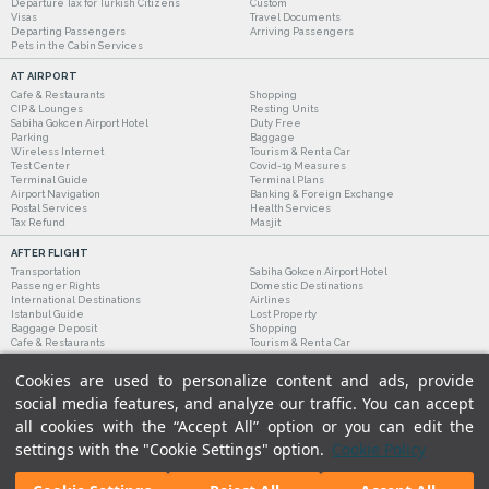
Departure Tax for Turkish Citizens
Custom
Visas
Travel Documents
Departing Passengers
Arriving Passengers
Pets in the Cabin Services
AT AIRPORT
Cafe & Restaurants
Shopping
CIP & Lounges
Resting Units
Sabiha Gokcen Airport Hotel
Duty Free
Parking
Baggage
Wireless Internet
Tourism & Rent a Car
Test Center
Covid-19 Measures
Terminal Guide
Terminal Plans
Airport Navigation
Banking & Foreign Exchange
Postal Services
Health Services
Tax Refund
Masjit
AFTER FLIGHT
Transportation
Sabiha Gokcen Airport Hotel
Passenger Rights
Domestic Destinations
International Destinations
Airlines
Istanbul Guide
Lost Property
Baggage Deposit
Shopping
Cafe & Restaurants
Tourism & Rent a Car
Cookies are used to personalize content and ads, provide
social media features, and analyze our traffic. You can accept
all cookies with the “Accept All” option or you can edit the
settings with the "Cookie Settings" option.
Cookie Policy