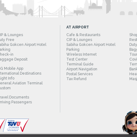
AT AIRPORT
IP & Lounges
Cafe & Restaurants
Sho
uty Free
CIP & Lounges
Rest
abiha Gokcen Airport Hotel
Sabiha Gokcen Airport Hotel
Duty
arking
Parking
Bag
heck-in
Wireless Internet
Tour
aggage Deposit
Test Center
Cov
Terminal Guide
Term
SG Mobile App
Airport Navigation
Bank
nternational Destinations
Postal Services
Heal
light Info
Tax Refund
Masj
eneral Aviation Terminal
ustom
ravel Documents
rriving Passengers