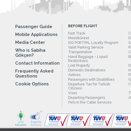
Passenger Guide
BEFORE FLIGHT
Fast Track
C
Mobile Applications
Meet&Greet
D
Media Center
ISG PORTPAL Loyalty Program
S
Valet Parking Service
P
Who is Sabiha
Transportation
C
Gökçen?
Hand Baggage - Liquid
B
Restrictions
Contact Information
Lost Property
I
Domestic Destinations
I
Frequently Asked
Airlines
F
Questions
Passengers with Disabilities
G
Cookie Options
Departure Tax for Turkish
C
Citizens
Visas
T
Departing Passengers
A
Pets in the Cabin Services