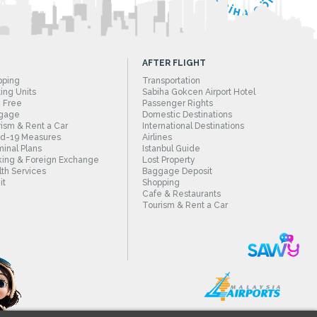
AFTER FLIGHT
pping
Transportation
ing Units
Sabiha Gokcen Airport Hotel
 Free
Passenger Rights
gage
Domestic Destinations
ism & Rent a Car
International Destinations
id-19 Measures
Airlines
inal Plans
Istanbul Guide
ing & Foreign Exchange
Lost Property
th Services
Baggage Deposit
it
Shopping
Cafe & Restaurants
Tourism & Rent a Car