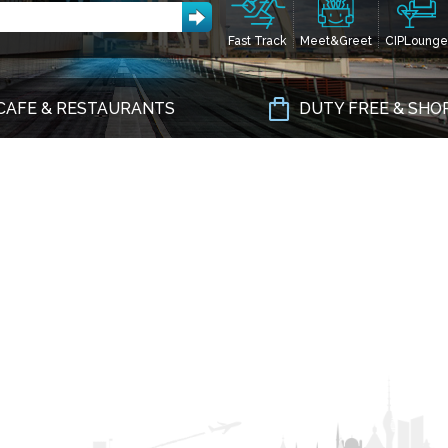
Fast Track
Meet&Greet
CIPLounge
CAFE & RESTAURANTS
DUTY FREE & SHO