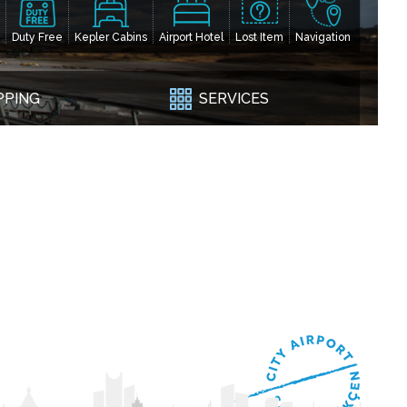
Duty Free
Kepler Cabins
Airport Hotel
Lost Item
Navigation
PPING
SERVICES