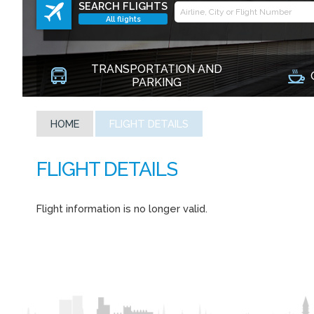
SEARCH FLIGHTS
All flights
TRANSPORTATION AND
PARKING
HOME
FLIGHT DETAILS
Flight information is no longer valid.