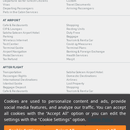
Departure Tax for Turkish Citizens
Custom
Visas
Travel Documents
Departing Passengers
Arriving Passengers
Pets in the Cabin Services
AT AIRPORT
Cafe & Restaurants
Shopping
CIP & Lounges
Resting Units
Sabiha Gokcen Airport Hotel
Duty Free
Parking
Baggage
Wireless Internet
Tourism & Rent a Car
Test Center
Covid-19 Measures
Terminal Guide
Terminal Plans
Airport Navigation
Banking & Foreign Exchange
Postal Services
Health Services
Tax Refund
Masjit
AFTER FLIGHT
Transportation
Sabiha Gokcen Airport Hotel
Passenger Rights
Domestic Destinations
International Destinations
Airlines
Istanbul Guide
Lost Property
Baggage Deposit
Shopping
Cafe & Restaurants
Tourism & Rent a Car
Cookies are used to personalize content and ads, provide
social media features, and analyze our traffic. You can accept
all cookies with the “Accept All” option or you can edit the
settings with the "Cookie Settings" option.
Cookie Policy