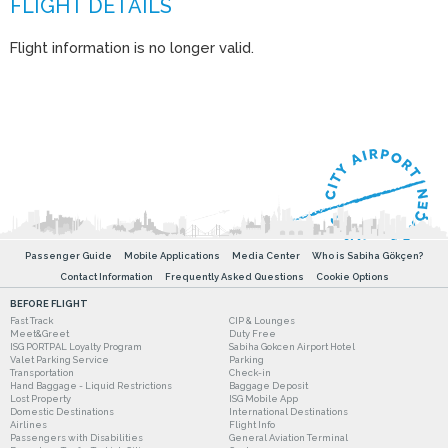
Flight information is no longer valid.
Passenger Guide
Mobile Applications
Media Center
Who is Sabiha Gökçen?
Contact Information
Frequently Asked Questions
Cookie Options
BEFORE FLIGHT
Fast Track
CIP & Lounges
Meet&Greet
Duty Free
ISG PORTPAL Loyalty Program
Sabiha Gokcen Airport Hotel
Valet Parking Service
Parking
Transportation
Check-in
Hand Baggage - Liquid Restrictions
Baggage Deposit
Lost Property
ISG Mobile App
Domestic Destinations
International Destinations
Airlines
Flight Info
Passengers with Disabilities
General Aviation Terminal