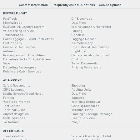
Contact Information
Frequently Asked Questions
Cookie Options
BEFORE FLIGHT
Fast Track
CIP & Lounges
Meet&Greet
Duty Free
ISG PORTPAL Loyalty Program
Sabiha Gokcen Airport Hotel
Valet Parking Service
Parking
Transportation
Check-in
Hand Baggage - Liquid Restrictions
Baggage Deposit
Lost Property
ISG Mobile App
Domestic Destinations
International Destinations
Airlines
Flight Info
Passengers with Disabilities
General Aviation Terminal
Departure Tax for Turkish Citizens
Custom
Visas
Travel Documents
Departing Passengers
Arriving Passengers
Pets in the Cabin Services
AT AIRPORT
Cafe & Restaurants
Shopping
CIP & Lounges
Resting Units
Sabiha Gokcen Airport Hotel
Duty Free
Parking
Baggage
Wireless Internet
Tourism & Rent a Car
Test Center
Covid-19 Measures
Terminal Guide
Terminal Plans
Airport Navigation
Banking & Foreign Exchange
Postal Services
Health Services
Tax Refund
Masjit
AFTER FLIGHT
Transportation
Sabiha Gokcen Airport Hotel