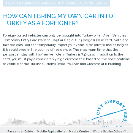
HOW CAN I BRING MY OWN CAR INTO TURKEY AS A FOREIGNER?
Foreign-plated vehicles can only be brought into Turkey on an Alien Vehicles
Temporary Entry Card (Yabancı Taşıtlar Geçici Giriş Belgesi )Blue card-plate and
tax free cars. You can temporarily import your vehicle for private use as long as
it is registered in the country of residence. The maximum time that the
person can stay with his/her vehicle in Turkey is 730 days. In addition to the
card, you must pay a considerably high customs fee based on the specifications
of vehicle at the Turkish Customs Office. You can find Customs at K Building.
Passenger Guide
Mobile Applications
Media Center
Who is Sabiha Gökçen?