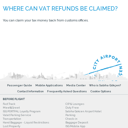
You can claim your tax money back from customs offices.
Passenger Guide
Mobile Applications
Media Center
Who is Sabiha Gökçen?
Contact Information
Frequently Asked Questions
Cookie Options
BEFORE FLIGHT
Fast Track
CIP & Lounges
Meet&Greet
Duty Free
ISG PORTPAL Loyalty Program
Sabiha Gokcen Airport Hotel
Valet Parking Service
Parking
Transportation
Check-in
Hand Baggage - Liquid Restrictions
Baggage Deposit
Lost Property
ISG Mobile App