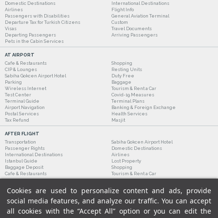
Domestic Destinations
International Destinations
Airlines
Flight Info
Passengers with Disabilities
General Aviation Terminal
Departure Tax for Turkish Citizens
Custom
Visas
Travel Documents
Departing Passengers
Arriving Passengers
Pets in the Cabin Services
AT AIRPORT
Cafe & Restaurants
Shopping
CIP & Lounges
Resting Units
Sabiha Gokcen Airport Hotel
Duty Free
Parking
Baggage
Wireless Internet
Tourism & Rent a Car
Test Center
Covid-19 Measures
Terminal Guide
Terminal Plans
Airport Navigation
Banking & Foreign Exchange
Postal Services
Health Services
Tax Refund
Masjit
AFTER FLIGHT
Transportation
Sabiha Gokcen Airport Hotel
Passenger Rights
Domestic Destinations
International Destinations
Airlines
Istanbul Guide
Lost Property
Baggage Deposit
Shopping
Cafe & Restaurants
Tourism & Rent a Car
Cookies are used to personalize content and ads, provide
social media features, and analyze our traffic. You can accept
all cookies with the “Accept All” option or you can edit the