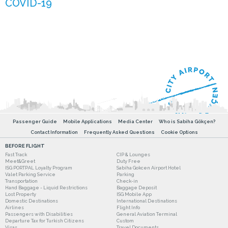
Passenger Guide
Mobile Applications
Media Center
Who is Sabiha Gökçen?
Contact Information
Frequently Asked Questions
Cookie Options
BEFORE FLIGHT
Fast Track
CIP & Lounges
Meet&Greet
Duty Free
ISG PORTPAL Loyalty Program
Sabiha Gokcen Airport Hotel
Valet Parking Service
Parking
Transportation
Check-in
Hand Baggage - Liquid Restrictions
Baggage Deposit
Lost Property
ISG Mobile App
Domestic Destinations
International Destinations
Airlines
Flight Info
Passengers with Disabilities
General Aviation Terminal
Departure Tax for Turkish Citizens
Custom
Visas
Travel Documents