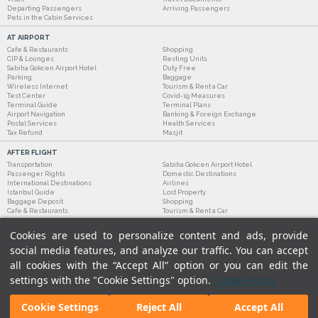
Departing Passengers
Arriving Passengers
Pets in the Cabin Services
AT AIRPORT
Cafe & Restaurants
Shopping
CIP & Lounges
Resting Units
Sabiha Gokcen Airport Hotel
Duty Free
Parking
Baggage
Wireless Internet
Tourism & Rent a Car
Test Center
Covid-19 Measures
Terminal Guide
Terminal Plans
Airport Navigation
Banking & Foreign Exchange
Postal Services
Health Services
Tax Refund
Masjit
AFTER FLIGHT
Transportation
Sabiha Gokcen Airport Hotel
Passenger Rights
Domestic Destinations
International Destinations
Airlines
Istanbul Guide
Lost Property
Baggage Deposit
Shopping
Cafe & Restaurants
Tourism & Rent a Car
Cookies are used to personalize content and ads, provide
social media features, and analyze our traffic. You can accept
all cookies with the “Accept All” option or you can edit the
settings with the "Cookie Settings" option.
Cookie Policy
Cookie Settings
Reject All
Accept All
Legal Notices
|
Our Cookie Policy
|
Our Privacy Commitment
|