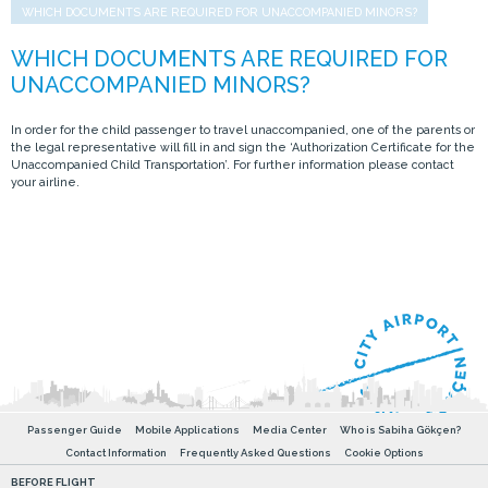
WHICH DOCUMENTS ARE REQUIRED FOR UNACCOMPANIED MINORS?
In order for the child passenger to travel unaccompanied, one of the parents or
the legal representative will fill in and sign the ‘Authorization Certificate for the
Unaccompanied Child Transportation’. For further information please contact
your airline.
Passenger Guide
Mobile Applications
Media Center
Who is Sabiha Gökçen?
Contact Information
Frequently Asked Questions
Cookie Options
BEFORE FLIGHT