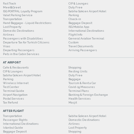
Fast Track
CIP & Lounges
Meet&Greet
Duty Free
ISG PORTPAL Loyalty Program
Sabiha Gokcen Airport Hotel
Valet Parking Service
Parking
Transportation
Check-in
Hand Baggage - Liquid Restrictions
Baggage Deposit
Lost Property
ISG Mobile App
Domestic Destinations
International Destinations
Airlines
Flight Info
Passengers with Disabilities
General Aviation Terminal
Departure Tax for Turkish Citizens
Custom
Visas
Travel Documents
Departing Passengers
Arriving Passengers
Pets in the Cabin Services
AT AIRPORT
Cafe & Restaurants
Shopping
CIP & Lounges
Resting Units
Sabiha Gokcen Airport Hotel
Duty Free
Parking
Baggage
Wireless Internet
Tourism & Rent a Car
Test Center
Covid-19 Measures
Terminal Guide
Terminal Plans
Airport Navigation
Banking & Foreign Exchange
Postal Services
Health Services
Tax Refund
Masjit
AFTER FLIGHT
Transportation
Sabiha Gokcen Airport Hotel
Passenger Rights
Domestic Destinations
International Destinations
Airlines
Istanbul Guide
Lost Property
Baggage Deposit
Shopping